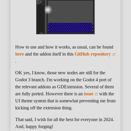
How to use and how it works, as usual, can be found
here
and the addon itself in this
GitHub repository
.
OK yes, I know, those new nodes are still for the
Godot 3 branch. I'm working on the Godot 4 port of
the relevant addons as GDExtension. Several of them
are fully ported. However there is an
issue
with the
UI theme system that is somewhat preventing me from
kicking off the extension thing.
That said, I wish for all the best for everyone in 2024.
And, happy forging!