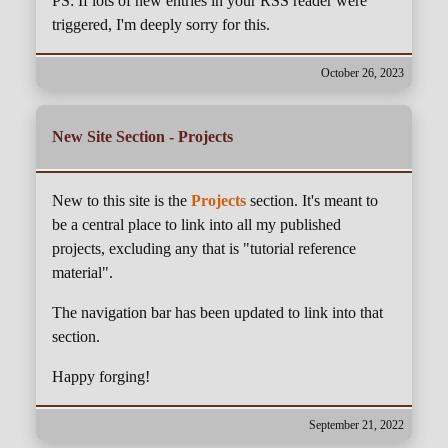
PS: If lots of new entries in your RSS reader were
triggered, I'm deeply sorry for this.
October 26, 2023
New Site Section - Projects
New to this site is the
Projects
section. It's meant to
be a central place to link into all my published
projects, excluding any that is "tutorial reference
material".
The navigation bar has been updated to link into that
section.
Happy forging!
September 21, 2022