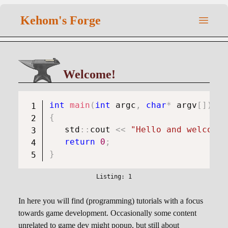
Kehom's Forge
Welcome!
int
main
(
int
 argc
,
char
*
 argv
[
]
)
{
   std
::
cout 
<<
"Hello and welcome 
return
0
;
}
In here you will find (programming) tutorials with a focus
towards game development. Occasionally some content
unrelated to game dev might popup, but still about