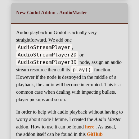
New Godot Addon - AudioMaster
Audio playback in Godot is actually very
straightforward. We add one
AudioStreamPlayer
,
AudioStreamPlayer2D
or
AudioStreamPlayer3D
node, assign an audio
play()
stream resource then call its
function.
However if the node is destroyed in the middle of a
playback, the audio will become interrupted. This is a
common case when dealing with impacting bullets,
player pickups and so on.
In order to help with audio playback without having to
worry about node lifetime, I created the
Audio Master
addon. How to use it can be found
here
. As usual,
the addon itself can be found in this
GitHub