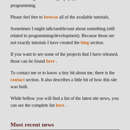
programming.
Please feel free to
browse
all of the available tutorials.
Sometimes I might talk/ramble/rant about something (still
related to programming/development). Because those are
not exactly tutorials I have created the
blog
section.
If you want to see some of the projects that I have released,
those can be found
here
.
To contact me or to know a tiny bit about me, there is the
contact
section. It also describes a little bit of how this site
was built.
While bellow you will find a list of the latest site news, you
can see the complete list
here
.
Most recent news