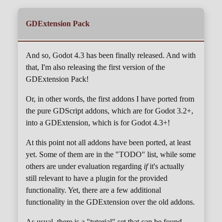
GDExtension Pack
And so, Godot 4.3 has been finally released. And with
that, I'm also releasing the first version of the
GDExtension Pack!
Or, in other words, the first addons I have ported from
the pure GDScript addons, which are for Godot 3.2+,
into a GDExtension, which is for Godot 4.3+!
At this point not all addons have been ported, at least
yet. Some of them are in the "TODO" list, while some
others are under evaluation regarding
if
it's actually
still relevant to have a plugin for the provided
functionality. Yet, there are a few additional
functionality in the GDExtension over the old addons.
As usual, there is a "tutorial" set that can be found