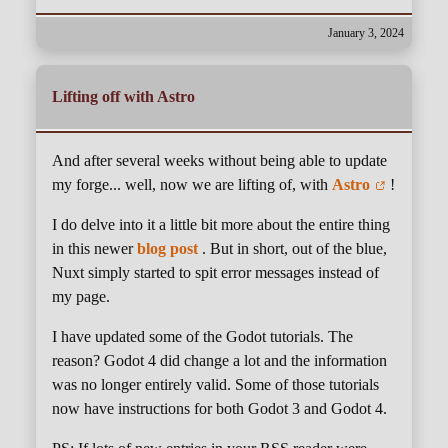
January 3, 2024
Lifting off with Astro
And after several weeks without being able to update
my forge... well, now we are lifting of, with
Astro
!
I do delve into it a little bit more about the entire thing
in this newer
blog post
. But in short, out of the blue,
Nuxt simply started to spit error messages instead of
my page.
I have updated some of the Godot tutorials. The
reason? Godot 4 did change a lot and the information
was no longer entirely valid. Some of those tutorials
now have instructions for both Godot 3 and Godot 4.