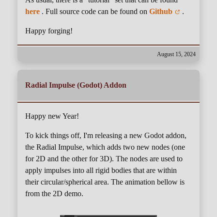
here
. Full source code can be found on
Github
.
Happy forging!
August 15, 2024
Radial Impulse (Godot) Addon
Happy new Year!
To kick things off, I'm releasing a new Godot addon,
the Radial Impulse, which adds two new nodes (one
for 2D and the other for 3D). The nodes are used to
apply impulses into all rigid bodies that are within
their circular/spherical area. The animation bellow is
from the 2D demo.