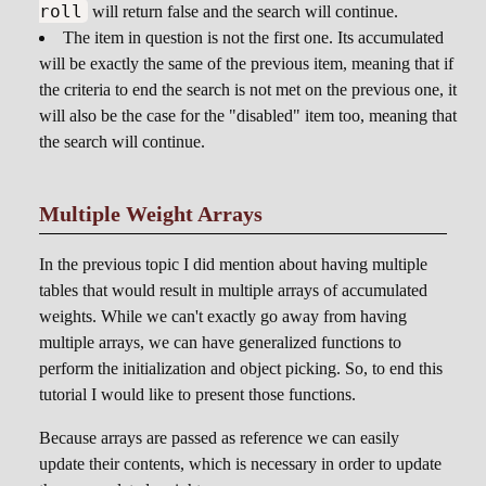
roll
will return false and the search will continue.
The item in question is not the first one. Its accumulated
will be exactly the same of the previous item, meaning that if
the criteria to end the search is not met on the previous one, it
will also be the case for the "disabled" item too, meaning that
the search will continue.
Multiple Weight Arrays
In the previous topic I did mention about having multiple
tables that would result in multiple arrays of accumulated
weights. While we can't exactly go away from having
multiple arrays, we can have generalized functions to
perform the initialization and object picking. So, to end this
tutorial I would like to present those functions.
Because arrays are passed as reference we can easily
update their contents, which is necessary in order to update