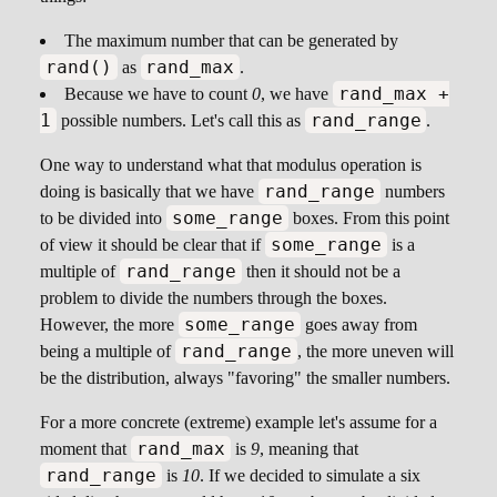
The maximum number that can be generated by
rand()
rand_max
as
.
rand_max +
Because we have to count
0
, we have
1
rand_range
possible numbers. Let's call this as
.
One way to understand what that modulus operation is
rand_range
doing is basically that we have
numbers
some_range
to be divided into
boxes. From this point
some_range
of view it should be clear that if
is a
rand_range
multiple of
then it should not be a
problem to divide the numbers through the boxes.
some_range
However, the more
goes away from
rand_range
being a multiple of
, the more uneven will
be the distribution, always "favoring" the smaller numbers.
For a more concrete (extreme) example let's assume for a
rand_max
moment that
is
9
, meaning that
rand_range
is
10
. If we decided to simulate a six