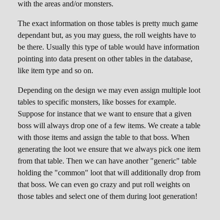
with the areas and/or monsters.
The exact information on those tables is pretty much game
dependant but, as you may guess, the roll weights have to
be there. Usually this type of table would have information
pointing into data present on other tables in the database,
like item type and so on.
Depending on the design we may even assign multiple loot
tables to specific monsters, like bosses for example.
Suppose for instance that we want to ensure that a given
boss will always drop one of a few items. We create a table
with those items and assign the table to that boss. When
generating the loot we ensure that we always pick one item
from that table. Then we can have another "generic" table
holding the "common" loot that will additionally drop from
that boss. We can even go crazy and put roll weights on
those tables and select one of them during loot generation!