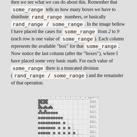
then we see what we can do about this. Remember that
some_range
tells us how many boxes we have to
rand_range
distribute
numbers, or basically
rand_range / some_range
. In the image bellow
some_range
I have placed the cases for
from
2
to
9
some_range
(each row is one value of
). Each column
some_range
represents the available "box" for that
.
Now notice the last column (after the "boxes"), where I
have placed some very basic math. For each value of
some_range
there is a truncated division
rand_range / some_range
(
) and the remainder
of that operation.