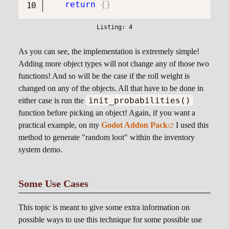
return
{
}
As you can see, the implementation is extremely simple!
Adding more object types will not change any of those two
functions! And so will be the case if the roll weight is
changed on any of the objects. All that have to be done in
init_probabilities()
either case is run the
function before picking an object! Again, if you want a
practical example, on my
Godot Addon Pack
I used this
method to generate "random loot" within the inventory
system demo.
Some Use Cases
This topic is meant to give some extra information on
possible ways to use this technique for some possible use