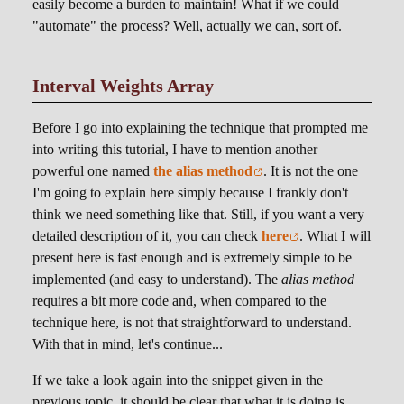
easily become a burden to maintain! What if we could
"automate" the process? Well, actually we can, sort of.
Interval Weights Array
Before I go into explaining the technique that prompted me
into writing this tutorial, I have to mention another
powerful one named
the alias method
. It is not the one
I'm going to explain here simply because I frankly don't
think we need something like that. Still, if you want a very
detailed description of it, you can check
here
. What I will
present here is fast enough and is extremely simple to be
implemented (and easy to understand). The
alias method
requires a bit more code and, when compared to the
technique here, is not that straightforward to understand.
With that in mind, let's continue...
If we take a look again into the snippet given in the
previous topic, it should be clear that what it is doing is