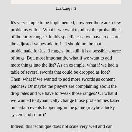
It's very simple to be implemented, however there are a few
problems with it. What if we want to adjust the probabilities
of the rarity ranges? In this specific case we have to ensure
the adjusted values add to 1. It should not be that
problematic for just 3 ranges, but still, it is a possible source
of bugs. But, most importantly, what if we want to add
more things into the list? As an example, what if we had a
table of several swords that could be dropped as loot?
Then, what if we wanted to add more swords as content
patches? Or maybe the players are complaining about the
drop rates and we have to tweak those ranges? Or what if
we wanted to dynamically change those probabilities based
on certain events happening in the game (maybe a lucky
system and so on)?
Indeed, this technique does not scale very well and can