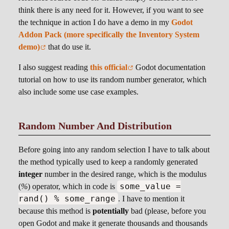
think there is any need for it. However, if you want to see
the technique in action I do have a demo in my
Godot
Addon Pack (more specifically the Inventory System
demo)
that do use it.
I also suggest reading
this official
Godot documentation
tutorial on how to use its random number generator, which
also include some use case examples.
Random Number And Distribution
Before going into any random selection I have to talk about
the method typically used to keep a randomly generated
integer
number in the desired range, which is the modulus
some_value =
(
%
) operator, which in code is
rand() % some_range
. I have to mention it
because this method is
potentially
bad (please, before you
open Godot and make it generate thousands and thousands