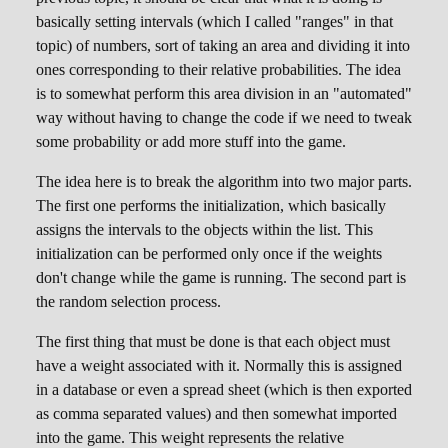
basically setting intervals (which I called "ranges" in that
topic) of numbers, sort of taking an area and dividing it into
ones corresponding to their relative probabilities. The idea
is to somewhat perform this area division in an "automated"
way without having to change the code if we need to tweak
some probability or add more stuff into the game.
The idea here is to break the algorithm into two major parts.
The first one performs the initialization, which basically
assigns the intervals to the objects within the list. This
initialization can be performed only once if the weights
don't change while the game is running. The second part is
the random selection process.
The first thing that must be done is that each object must
have a weight associated with it. Normally this is assigned
in a database or even a spread sheet (which is then exported
as comma separated values) and then somewhat imported
into the game. This weight represents the relative