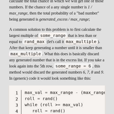
calculate the total chance in which we will get one of those
numbers. If the chance of a any single number is
1 /
max_range
, then the total probability of a "bad number"
being generated is
generated_excess / max_range
;
A common solution to this problem is to first calculate the
some_range
largest multiple of
that is less than or
rand_max
max_multiple
equal to
(let's call it
).
After that keep generating a number until it is smaller than
max_multiple
. What this does is basically discard
any generated number that is in the excess list. If you take a
some_range = 6
look again into the 5th row,
, this
method would discard the generated numbers
6
,
7
,
8
and
9
.
In (generic) code it would look something like this:
max_val = max_range - (max_range % 
roll = rand()

while (roll >= max_val)
