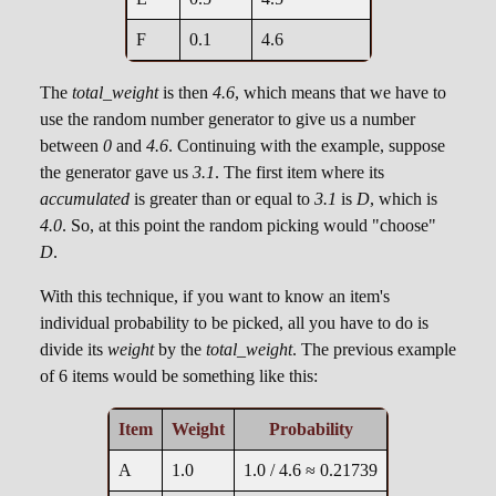
F
0.1
4.6
The
total_weight
is then
4.6
, which means that we have to
use the random number generator to give us a number
between
0
and
4.6
. Continuing with the example, suppose
the generator gave us
3.1
. The first item where its
accumulated
is greater than or equal to
3.1
is
D
, which is
4.0
. So, at this point the random picking would "choose"
D
.
With this technique, if you want to know an item's
individual probability to be picked, all you have to do is
divide its
weight
by the
total_weight
. The previous example
of 6 items would be something like this:
Item
Weight
Probability
A
1.0
1.0 / 4.6 ≈ 0.21739