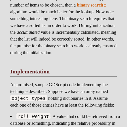
number of items to be chosen, then a
binary search
algorithm would be much better for the lookup. Now note
something interesting here. The binary search requires that
we have a sorted list in order to work. During initialization,
the
accumulated
value is incrementally calculated, meaning
that the list will indeed be correctly sorted. In other words,
the premise for the binary search to work is already ensured
during the initialization.
Implementation
As promised, sample GDScript code implementing the
technique described. Suppose we have an array named
object_types
holding dictionaries in it. Assume
each one of those entries have at least the following fields:
roll_weight
: A value that could be retrieved from a
database or something, indicating the relative probability in