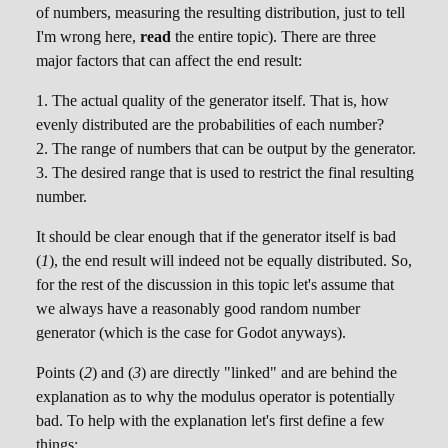
of numbers, measuring the resulting distribution, just to tell
I'm wrong here,
read
the entire topic). There are three
major factors that can affect the end result:
The actual quality of the generator itself. That is, how
evenly distributed are the probabilities of each number?
The range of numbers that can be output by the generator.
The desired range that is used to restrict the final resulting
number.
It should be clear enough that if the generator itself is bad
(
1
), the end result will indeed not be equally distributed. So,
for the rest of the discussion in this topic let's assume that
we always have a reasonably good random number
generator (which is the case for Godot anyways).
Points (
2
) and (
3
) are directly "linked" and are behind the
explanation as to why the modulus operator is potentially
bad. To help with the explanation let's first define a few
things: