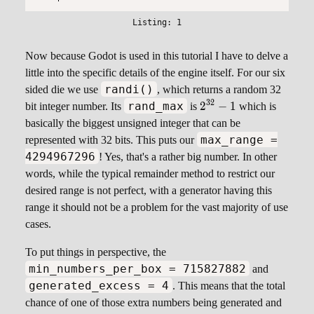
Now because Godot is used in this tutorial I have to delve a
little into the specific details of the engine itself. For our six
randi()
sided die we use
, which returns a random 32
\small
32
2
−
1
rand_max
bit integer number. Its
is
which is
2^{32}
basically the biggest unsigned integer that can be
- 1
max_range =
represented with 32 bits. This puts our
4294967296
! Yes, that's a rather big number. In other
words, while the typical remainder method to restrict our
desired range is not perfect, with a generator having this
range it should not be a problem for the vast majority of use
cases.
To put things in perspective, the
min_numbers_per_box = 715827882
and
generated_excess = 4
. This means that the total
chance of one of those extra numbers being generated and