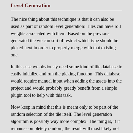
Level Generation
The nice thing about this technique is that it can also be
used as part of random level generation! Tiles can have roll
weights associated with them. Based on the previous
generated tile we can sort of restrict which type should be
picked next in order to properly merge with that existing
one.
In this case we obviously need some kind of tile database to
easily initialize and run the picking function. This database
would require manual input when adding the assets into the
project and would probably greatly benefit from a simple
plugin tool to help with this task.
Now keep in mind that this is meant only to be part of the
random selection of the tile itself. The level generation
algorithm is possibly way more complex. The thing is, if it
remains completely random, the result will most likely not