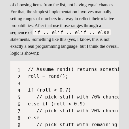
of choosing items from the list, not having equal chances.
For that, the simplest implementation involves manually
setting ranges of numbers in a way to reflect their relative
probabilities. After that use those ranges through a
if .. elif .. elif .. else
sequence of
statements. Something like this (yes, I know, this is not
exactly a real programming language, but I think the overall
logic is shown):
// Assume rand() returns something 
roll = rand();

if (roll < 0.7)

   // pick stuff with 70% chance

else if (roll < 0.9)

   // pick stuff with 20% chance

else
