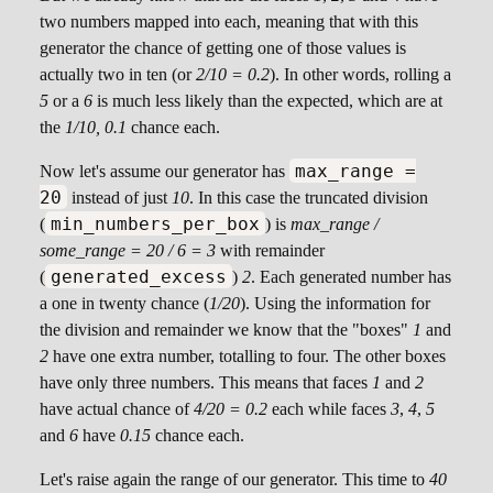
two numbers mapped into each, meaning that with this
generator the chance of getting one of those values is
actually two in ten (or
2/10 = 0.2
). In other words, rolling a
5
or a
6
is much less likely than the expected, which are at
the
1/10, 0.1
chance each.
max_range =
Now let's assume our generator has
20
instead of just
10
. In this case the truncated division
min_numbers_per_box
(
) is
max_range /
some_range = 20 / 6 = 3
with remainder
generated_excess
(
)
2
. Each generated number has
a one in twenty chance (
1/20
). Using the information for
the division and remainder we know that the "boxes"
1
and
2
have one extra number, totalling to four. The other boxes
have only three numbers. This means that faces
1
and
2
have actual chance of
4/20 = 0.2
each while faces
3
,
4
,
5
and
6
have
0.15
chance each.
Let's raise again the range of our generator. This time to
40