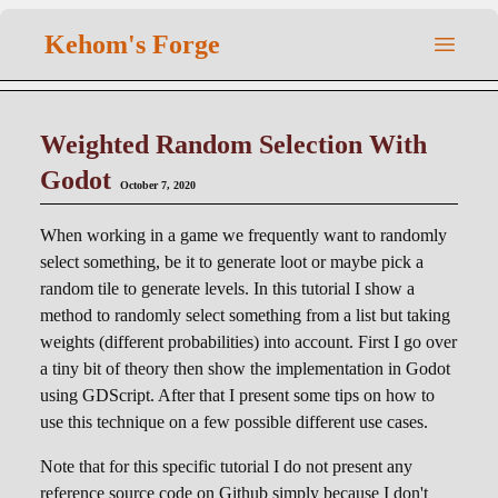
Kehom's Forge
Weighted Random Selection With
Godot
October 7, 2020
When working in a game we frequently want to randomly
select something, be it to generate loot or maybe pick a
random tile to generate levels. In this tutorial I show a
method to randomly select something from a list but taking
weights (different probabilities) into account. First I go over
a tiny bit of theory then show the implementation in Godot
using GDScript. After that I present some tips on how to
use this technique on a few possible different use cases.
Note that for this specific tutorial I do not present any
reference source code on Github simply because I don't