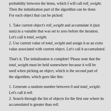
probability between the items, which I will call
roll_weight
.
Then the initialization part of the algorithm can be done.
For each object that can be picked:
Take current object's
roll_weight
and accumulate it (just
sum) in a variable that was set to zero before the iteration.
Let's call it
total_weight
.
Use current value of
total_weight
and assign it as an extra
value associated with current object. Let's call it
accumulated
.
That's it. The initialization is complete! Please note that the
total_weight
must be held somewhere because it will be
used when picking an object, which is the second part of
the algorithm, which goes like this:
Generate a random number between 0 and
total_weight
.
Let's call it
roll
.
Search through the list of objects for the first one where its
accumulated
is greater than
roll
.