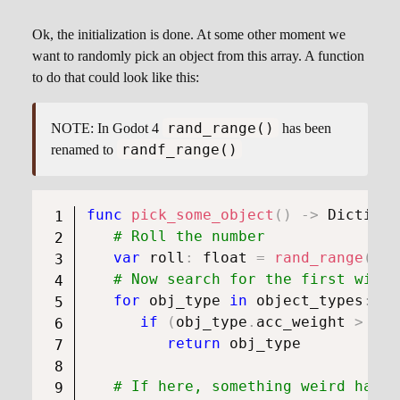
Ok, the initialization is done. At some other moment we
want to randomly pick an object from this array. A function
to do that could look like this:
rand_range()
NOTE: In Godot 4
has been
randf_range()
renamed to
func
pick_some_object
(
)
->
Dictiona
# Roll the number
var
 roll
:
float
=
rand_range
(
0.0
# Now search for the first with 
for
 obj_type 
in
 object_types
:
if
(
obj_type
.
acc_weight 
>
 rol
return
 obj_type

# If here, something weird happe