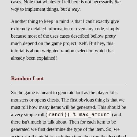
cases. Note that whatever I tell here is not necessarily
the
way
to implement things, but
a way
.
Another thing to keep in mind is that I can't exactly give
extremely detailed information or even any code, simply
because most of the uses cases described bellow pretty
much depend on the game project itself. But hey, this
tutorial is about weighted random selection which has
already been explained!
Random Loot
So the game is meant to generate loot as the player kills
monsters or opens chests. The first obvious thing is that we
must roll how many items will be generated. This should be
randi() % max_amount
a very simple roll (
) and
there isn't much to talk about. Then for each item to be
generated we first determine the type of the item. So, we
assign a roll weight to each item type then run the described