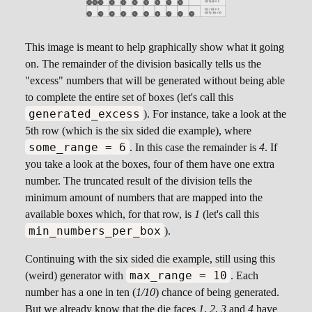
This image is meant to help graphically show what it going
on. The remainder of the division basically tells us the
"excess" numbers that will be generated without being able
to complete the entire set of boxes (let's call this
generated_excess
). For instance, take a look at the
5th row (which is the six sided die example), where
some_range = 6
. In this case the remainder is
4
. If
you take a look at the boxes, four of them have one extra
number. The truncated result of the division tells the
minimum amount of numbers that are mapped into the
available boxes which, for that row, is
1
(let's call this
min_numbers_per_box
).
Continuing with the six sided die example, still using this
max_range = 10
(weird) generator with
. Each
number has a one in ten (
1/10
) chance of being generated.
But we already know that the die faces
1
,
2
,
3
and
4
have