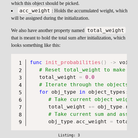
which this object should be picked.
acc_weight
: Holds the accumulated weight, which
will be assigned during the initialization.
total_weight
We also have another property named
that is meant to hold the total sum after initialization, which
looks something like this:
func
init_probabilities
(
)
->
void
:
# Reset total_weight to make sur
   total_weight 
=
0.0
# Iterate through the objects
for
 obj_type 
in
 object_types
:
# Take current object weight 
      total_weight 
+=
 obj_type
.
roll
# Take current sum and assign
      obj_type
.
acc_weight 
=