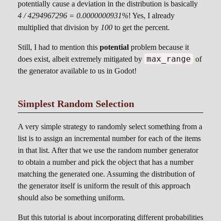
potentially cause a deviation in the distribution is basically
4 / 4294967296 = 0.0000000931%
! Yes, I already
multiplied that division by
100
to get the percent.
Still, I had to mention this
potential
problem because it
max_range
does exist, albeit extremely mitigated by
of
the generator available to us in Godot!
Simplest Random Selection
A very simple strategy to randomly select something from a
list is to assign an incremental number for each of the items
in that list. After that we use the random number generator
to obtain a number and pick the object that has a number
matching the generated one. Assuming the distribution of
the generator itself is uniform the result of this approach
should also be something uniform.
But this tutorial is about incorporating different probabilities