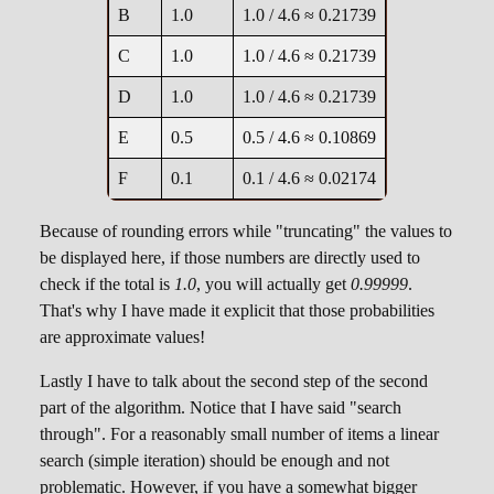
B
1.0
1.0 / 4.6 ≈ 0.21739
C
1.0
1.0 / 4.6 ≈ 0.21739
D
1.0
1.0 / 4.6 ≈ 0.21739
E
0.5
0.5 / 4.6 ≈ 0.10869
F
0.1
0.1 / 4.6 ≈ 0.02174
Because of rounding errors while "truncating" the values to
be displayed here, if those numbers are directly used to
check if the total is
1.0
, you will actually get
0.99999
.
That's why I have made it explicit that those probabilities
are approximate values!
Lastly I have to talk about the second step of the second
part of the algorithm. Notice that I have said "search
through". For a reasonably small number of items a linear
search (simple iteration) should be enough and not
problematic. However, if you have a somewhat bigger