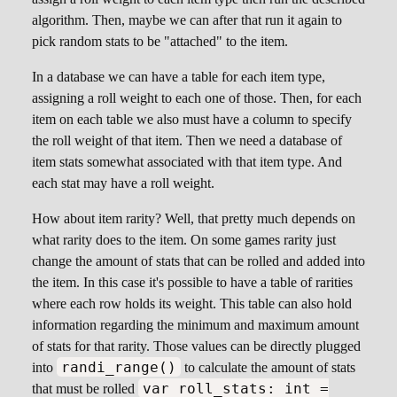
algorithm. Then, maybe we can after that run it again to
pick random stats to be "attached" to the item.
In a database we can have a table for each item type,
assigning a roll weight to each one of those. Then, for each
item on each table we also must have a column to specify
the roll weight of that item. Then we need a database of
item stats somewhat associated with that item type. And
each stat may have a roll weight.
How about item rarity? Well, that pretty much depends on
what rarity does to the item. On some games rarity just
change the amount of stats that can be rolled and added into
the item. In this case it's possible to have a table of rarities
where each row holds its weight. This table can also hold
information regarding the minimum and maximum amount
of stats for that rarity. Those values can be directly plugged
randi_range()
into
to calculate the amount of stats
var roll_stats: int =
that must be rolled