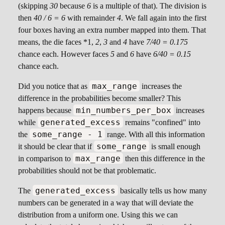
(skipping
30
because
6
is a multiple of that). The division is
then
40 / 6 = 6
with remainder
4
. We fall again into the first
four boxes having an extra number mapped into them. That
means, the die faces *1,
2
,
3
and
4
have
7/40 = 0.175
chance each. However faces
5
and
6
have
6/40 = 0.15
chance each.
max_range
Did you notice that as
increases the
difference in the probabilities become smaller? This
min_numbers_per_box
happens because
increases
generated_excess
while
remains "confined" into
some_range - 1
the
range. With all this information
some_range
it should be clear that if
is small enough
max_range
in comparison to
then this difference in the
probabilities should not be that problematic.
generated_excess
The
basically tells us how many
numbers can be generated in a way that will deviate the
distribution from a uniform one. Using this we can