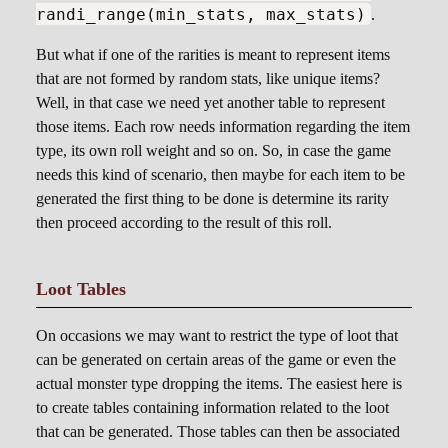
randi_range(min_stats, max_stats)
.
But what if one of the rarities is meant to represent items
that are not formed by random stats, like unique items?
Well, in that case we need yet another table to represent
those items. Each row needs information regarding the item
type, its own roll weight and so on. So, in case the game
needs this kind of scenario, then maybe for each item to be
generated the first thing to be done is determine its rarity
then proceed according to the result of this roll.
Loot Tables
On occasions we may want to restrict the type of loot that
can be generated on certain areas of the game or even the
actual monster type dropping the items. The easiest here is
to create tables containing information related to the loot
that can be generated. Those tables can then be associated