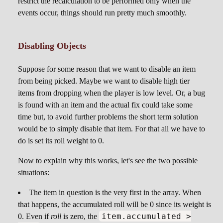
restrict the recalculation to be performed only when the
events occur, things should run pretty much smoothly.
Disabling Objects
Suppose for some reason that we want to disable an item
from being picked. Maybe we want to disable high tier
items from dropping when the player is low level. Or, a bug
is found with an item and the actual fix could take some
time but, to avoid further problems the short term solution
would be to simply disable that item. For that all we have to
do is set its roll weight to 0.
Now to explain why this works, let's see the two possible
situations:
The item in question is the very first in the array. When
that happens, the accumulated roll will be 0 since its weight is
item.accumulated >
0. Even if
roll
is zero, the