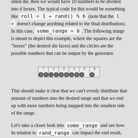
sided die, then we would have
10
numbers to be divided
into
6
boxes. The typical code for this would be something
roll = 1 + rand() % 6
1
like
(note that the
+
doesn't change anything related to the final distribution).
some_range = 6
In this case,
. The following image
is meant to depict this example, where the squares are the
"boxes" (the desired die faces) and the circles are the
possible numbers that can be output by the generator.
This should make it clear that we can't evenly distribute that
amount of numbers into the desired range and that we end
up with more numbers being mapped into the smallest side
of the range.
some_range
Let's take a closer look into
and see how
rand_range
its relation to
can impact the end result,