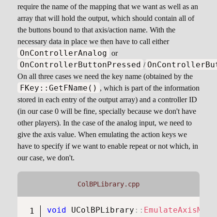
require the name of the mapping that we want as well as an
array that will hold the output, which should contain all of
the buttons bound to that axis/action name. With the
necessary data in place we then have to call either
OnControllerAnalog
or
OnControllerButtonPressed
OnControllerBu
/
On all three cases we need the key name (obtained by the
FKey::GetFName()
, which is part of the information
stored in each entry of the output array) and a controller ID
(in our case 0 will be fine, specially because we don't have
other players). In the case of the analog input, we need to
give the axis value. When emulating the action keys we
have to specify if we want to enable repeat or not which, in
our case, we don't.
ColBPLibrary.cpp
void
UColBPLibrary
::
EmulateAxisMapp