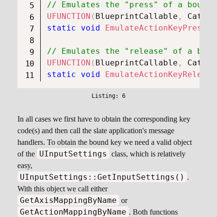
// Emulates the "press" of a bound 
UFUNCTION
(
BlueprintCallable
,
 Catego
static
void
EmulateActionKeyPress
(
c
// Emulates the "release" of a boun
UFUNCTION
(
BlueprintCallable
,
 Catego
static
void
EmulateActionKeyRelease
In all cases we first have to obtain the corresponding key
code(s) and then call the slate application's message
handlers. To obtain the bound key we need a valid object
UInputSettings
of the
class, which is relatively
easy,
UInputSettings::GetInputSettings()
.
With this object we call either
GetAxisMappingByName
or
GetActionMappingByName
. Both functions