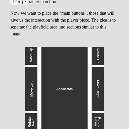
Image
rather than box.
Now we want to place the "main buttons", those that will
give us the interaction with the player piece. The idea is to
separate the playfield area into sections similar to this
image: