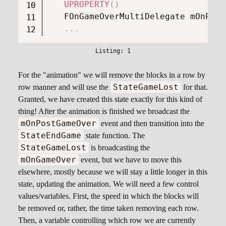
UPROPERTY
(
)
   FOnGameOverMultiDelegate mOnPost
.
.
.
For the "animation" we will remove the blocks in a row by
StateGameLost
row manner and will use the
for that.
Granted, we have created this state exactly for this kind of
thing! After the animation is finished we broadcast the
mOnPostGameOver
event and then transition into the
StateEndGame
state function. The
StateGameLost
is broadcasting the
mOnGameOver
event, but we have to move this
elsewhere, mostly because we will stay a little longer in this
state, updating the animation. We will need a few control
values/variables. First, the speed in which the blocks will
be removed or, rather, the time taken removing each row.
Then, a variable controlling which row we are currently