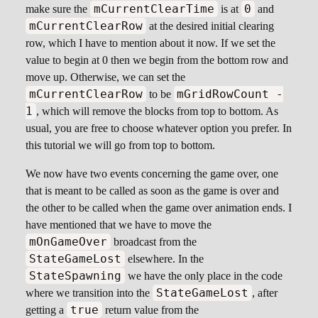
mCurrentClearTime
0
make sure the
is at
and
mCurrentClearRow
at the desired initial clearing
row, which I have to mention about it now. If we set the
value to begin at 0 then we begin from the bottom row and
move up. Otherwise, we can set the
mCurrentClearRow
mGridRowCount -
to be
1
, which will remove the blocks from top to bottom. As
usual, you are free to choose whatever option you prefer. In
this tutorial we will go from top to bottom.
We now have two events concerning the game over, one
that is meant to be called as soon as the game is over and
the other to be called when the game over animation ends. I
have mentioned that we have to move the
mOnGameOver
broadcast from the
StateGameLost
elsewhere. In the
StateSpawning
we have the only place in the code
StateGameLost
where we transition into the
, after
true
getting a
return value from the