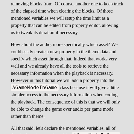
removing blocks from. Of course, another one to keep track
of the elapsed time when clearing the blocks. Of those
mentioned variables we will setup the time limit as a
property that can be edited from property editor, allowing
us to tweak its duration if necessary.
How about the audio, more specifically which asset? We
could easily create a new property in the theme data and
specify which asset through that. Indeed that works very
well and we already have all the tools to retrieve the
necessary information when the playback is necessary.
However in this tutorial we will add a property into the
AGameModeInGame
class because it will give a little
simpler access to the necessary information when coding
the playback. The consequence of this is that we will only
be able to change the game over audio per game mode
rather than theme.
All that said, let's declare the mentioned variables, all of