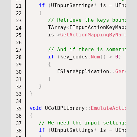
if
(
UInputSettings
*
 is 
=
UInputS
{
// Retrieve the keys bound to
      TArray
<
FInputActionKeyMapping
      is
->
GetActionMappingByName
(
In
// And if there is something,
if
(
key_codes
.
Num
(
)
>
0
)
{
FSlateApplication
::
Get
(
)
.
O
}
}
}
void
UColBPLibrary
::
EmulateActionKe
{
// We need the input settings ob
if
(
UInputSettings
*
 is 
=
UInputS