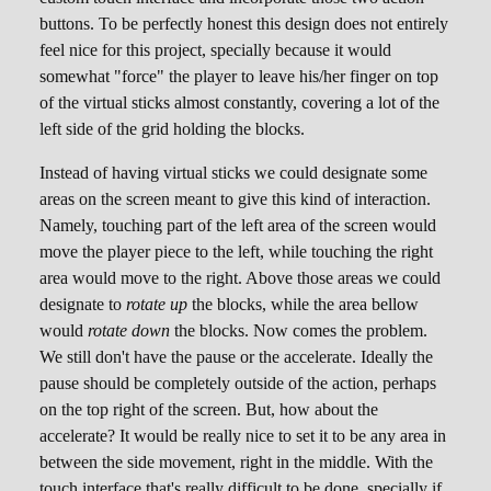
buttons. To be perfectly honest this design does not entirely
feel nice for this project, specially because it would
somewhat "force" the player to leave his/her finger on top
of the virtual sticks almost constantly, covering a lot of the
left side of the grid holding the blocks.
Instead of having virtual sticks we could designate some
areas on the screen meant to give this kind of interaction.
Namely, touching part of the left area of the screen would
move the player piece to the left, while touching the right
area would move to the right. Above those areas we could
designate to
rotate up
the blocks, while the area bellow
would
rotate down
the blocks. Now comes the problem.
We still don't have the pause or the accelerate. Ideally the
pause should be completely outside of the action, perhaps
on the top right of the screen. But, how about the
accelerate? It would be really nice to set it to be any area in
between the side movement, right in the middle. With the
touch interface that's really difficult to be done, specially if