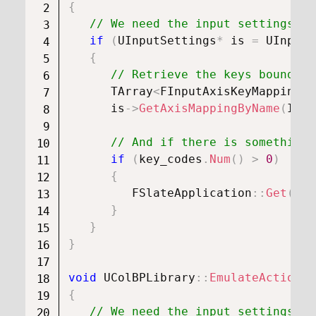
{
// We need the input settings ob
if
(
UInputSettings
*
 is 
=
UInputS
{
// Retrieve the keys bound to
      TArray
<
FInputAxisKeyMapping
>
 
      is
->
GetAxisMappingByName
(
InAx
// And if there is something,
if
(
key_codes
.
Num
(
)
>
0
)
{
FSlateApplication
::
Get
(
)
.
O
}
}
}
void
UColBPLibrary
::
EmulateActionKe
{
// We need the input settings ob