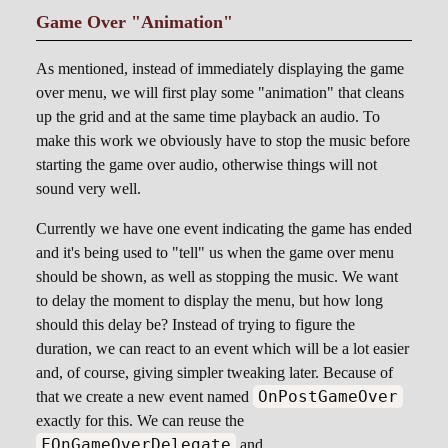
Game Over "Animation"
As mentioned, instead of immediately displaying the game
over menu, we will first play some "animation" that cleans
up the grid and at the same time playback an audio. To
make this work we obviously have to stop the music before
starting the game over audio, otherwise things will not
sound very well.
Currently we have one event indicating the game has ended
and it's being used to "tell" us when the game over menu
should be shown, as well as stopping the music. We want
to delay the moment to display the menu, but how long
should this delay be? Instead of trying to figure the
duration, we can react to an event which will be a lot easier
and, of course, giving simpler tweaking later. Because of
OnPostGameOver
that we create a new event named
exactly for this. We can reuse the
FOnGameOverDelegate
and