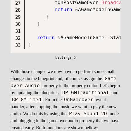
         mOnPostGameOver
.
Broadcast
(
return
&
AGameModeInGame
::
S
}
}
return
&
AGameModeInGame
::
StateGa
}
With those changes we now have to perform some small
Game
changes in the blueprint and, of course, assign the
Over Audio
property in the property editor. Let's begin
BP_GMTraditional
by updating the blueprints,
and
BP_GMTimed
OnGameOver
. From the
event
handler, after stopping the music we want to play the new
Play Sound 2D
audio. We do this by using the
node
and plugging in the game over audio property that we have
created early. Both functions are shown bellow: