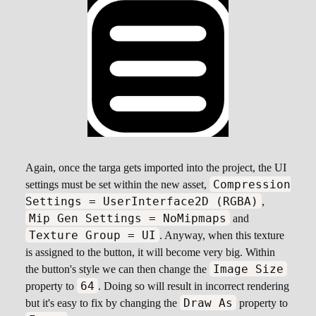
Again, once the targa gets imported into the project, the UI
Compression
settings must be set within the new asset,
Settings = UserInterface2D (RGBA)
,
Mip Gen Settings = NoMipmaps
and
Texture Group = UI
. Anyway, when this texture
is assigned to the button, it will become very big. Within
Image Size
the button's style we can then change the
64
property to
. Doing so will result in incorrect rendering
Draw As
but it's easy to fix by changing the
property to