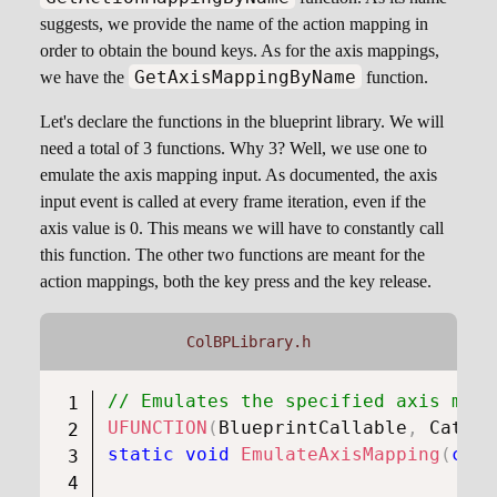
suggests, we provide the name of the action mapping in
order to obtain the bound keys. As for the axis mappings,
GetAxisMappingByName
we have the
function.
Let's declare the functions in the blueprint library. We will
need a total of 3 functions. Why 3? Well, we use one to
emulate the axis mapping input. As documented, the axis
input event is called at every frame iteration, even if the
axis value is 0. This means we will have to constantly call
this function. The other two functions are meant for the
action mappings, both the key press and the key release.
ColBPLibrary.h
// Emulates the specified axis mapp
UFUNCTION
(
BlueprintCallable
,
 Catego
static
void
EmulateAxisMapping
(
cons