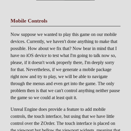
Mobile Controls
Now suppose we wanted to play this game on our mobile
devices. Currently, we haven't done anything to make that
possible. How about we fix that? Now bear in mind that I
have no iOS device to test what I'm going to talk now so,
please, if it doesn't work properly there, I'm deeply sorry
for that. Nevertheless, if we generate a mobile package
right now and try to play, we will be able to navigate
through the menus and even get into the game. The only
problem then is that we can't control anything neither pause
the game so we could at least quit it.
Unreal Engine does provide a feature to add mobile
controls, the touch interface, but using that we have little
control over the ZOrder. The touch interface is placed on
the viewport but bellow the viewport widgets, meaning that