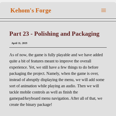
Kehom's Forge
Part 23 - Polishing and Packaging
April 11, 2019
As of now, the game is fully playable and we have added
quite a bit of features meant to improve the overall
experience. Yet, we still have a few things to do before
packaging the project. Namely, when the game is over,
instead of abruptly displaying the menu, we will add some
sort of animation while playing an audio. Then we will
tackle mobile controls as well as finish the
gamepad/keyboard menu navigation. After all of that, we
create the binary package!