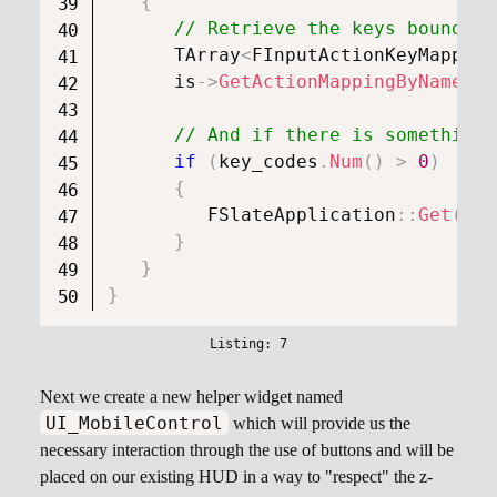
{
// Retrieve the keys bound to
      TArray
<
FInputActionKeyMapping
      is
->
GetActionMappingByName
(
In
// And if there is something,
if
(
key_codes
.
Num
(
)
>
0
)
{
FSlateApplication
::
Get
(
)
.
O
}
}
}
Next we create a new helper widget named
UI_MobileControl
which will provide us the
necessary interaction through the use of buttons and will be
placed on our existing HUD in a way to "respect" the z-