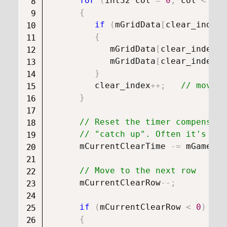
for
(
int32 col 
=
0
;
 col 
<
 mGr
{
if
(
mGridData
[
clear_index
]
{
            mGridData
[
clear_index
]
.
            mGridData
[
clear_index
]
.
}
         clear_index
++
;
// move t
}
// Reset the timer compensati
// "catch up". Often it's vis
      mCurrentClearTime 
-=
 mGameOve
// Move to the next row
      mCurrentClearRow
--
;
if
(
mCurrentClearRow 
<
0
)
{