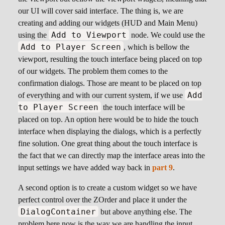
our UI will cover said interface. The thing is, we are
creating and adding our widgets (HUD and Main Menu)
Add to Viewport
using the
node. We could use the
Add to Player Screen
, which is bellow the
viewport, resulting the touch interface being placed on top
of our widgets. The problem them comes to the
confirmation dialogs. Those are meant to be placed on top
Add
of everything and with our current system, if we use
to Player Screen
the touch interface will be
placed on top. An option here would be to hide the touch
interface when displaying the dialogs, which is a perfectly
fine solution. One great thing about the touch interface is
the fact that we can directly map the interface areas into the
input settings we have added way back in
part 9
.
A second option is to create a custom widget so we have
perfect control over the ZOrder and place it under the
DialogContainer
but above anything else. The
problem here now is the way we are handling the input