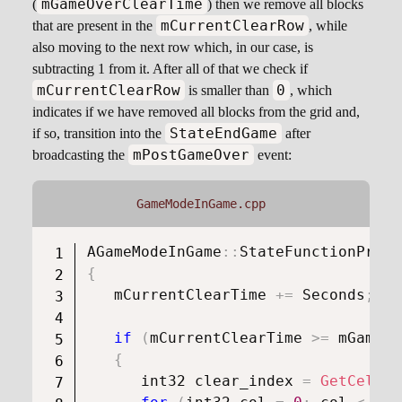
mGameOverClearTime
(
) then we remove all blocks
mCurrentClearRow
that are present in the
, while
also moving to the next row which, in our case, is
subtracting 1 from it. After all of that we check if
mCurrentClearRow
0
is smaller than
, which
indicates if we have removed all blocks from the grid and,
StateEndGame
if so, transition into the
after
mPostGameOver
broadcasting the
event:
GameModeInGame.cpp
AGameModeInGame
::
StateFunctionProxy
{
   mCurrentClearTime 
+=
 Seconds
;
if
(
mCurrentClearTime 
>=
 mGameOv
{
      int32 clear_index 
=
GetCellIn