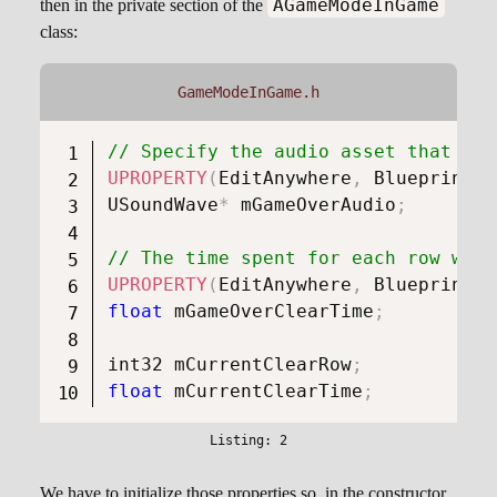
AGameModeInGame
then in the private section of the
class:
GameModeInGame.h
// Specify the audio asset that wil
UPROPERTY
(
EditAnywhere
,
 BlueprintRe
USoundWave
*
 mGameOverAudio
;
// The time spent for each row when
UPROPERTY
(
EditAnywhere
,
 BlueprintRe
float
 mGameOverClearTime
;
int32 mCurrentClearRow
;
float
 mCurrentClearTime
;
We have to initialize those properties so, in the constructor,