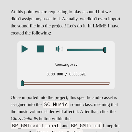
At this point we are requesting to play a sound but we
didn't assign any asset to it. Actually, we didn't even import
the sound file into the project! Let's do it. In LMMS I have
created the following:
loosing.wav
0:00.000
/ 0:03.691
Once imported into the project, this specific audio asset is
SC_Music
assigned into the
sound class, meaning that
the music volume slider will affect it. After that, click the
Class Defaults
button within the
BP_GMTraditional
BP_GMTimed
and
blueprint