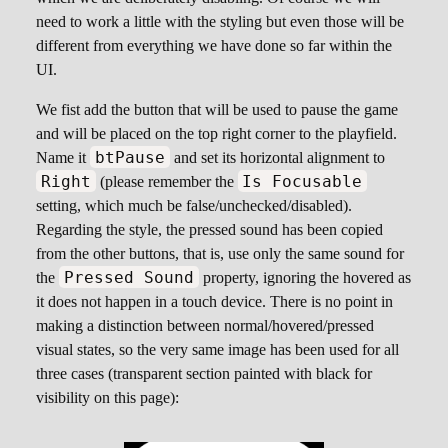
need to work a little with the styling but even those will be
different from everything we have done so far within the
UI.
We fist add the button that will be used to pause the game
and will be placed on the top right corner to the playfield.
btPause
Name it
and set its horizontal alignment to
Right
Is Focusable
(please remember the
setting, which much be false/unchecked/disabled).
Regarding the style, the pressed sound has been copied
from the other buttons, that is, use only the same sound for
Pressed Sound
the
property, ignoring the hovered as
it does not happen in a touch device. There is no point in
making a distinction between normal/hovered/pressed
visual states, so the very same image has been used for all
three cases (transparent section painted with black for
visibility on this page):