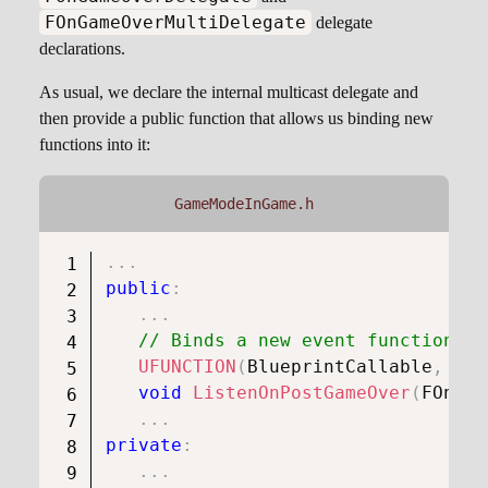
FOnGameOverMultiDelegate
delegate
declarations.
As usual, we declare the internal multicast delegate and
then provide a public function that allows us binding new
functions into it:
GameModeInGame.h
.
.
.
public
:
.
.
.
// Binds a new event function th
UFUNCTION
(
BlueprintCallable
,
 Cat
void
ListenOnPostGameOver
(
FOnGam
.
.
.
private
:
.
.
.