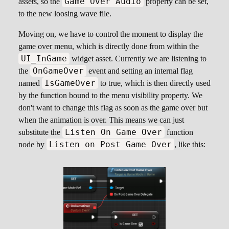
Game Over Audio
assets, so the
property can be set,
to the new loosing wave file.
Moving on, we have to control the moment to display the
game over menu, which is directly done from within the
UI_InGame
widget asset. Currently we are listening to
OnGameOver
the
event and setting an internal flag
IsGameOver
named
to true, which is then directly used
by the function bound to the menu visibility property. We
don't want to change this flag as soon as the game over but
when the animation is over. This means we can just
Listen On Game Over
substitute the
function
Listen on Post Game Over
node by
, like this: