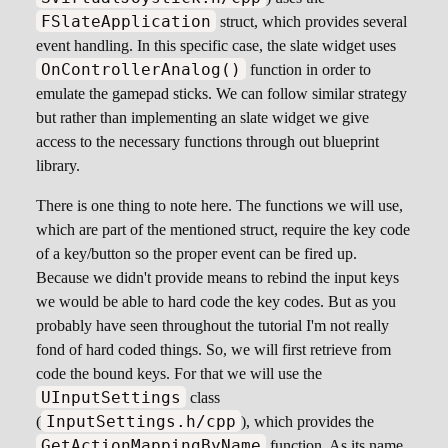
FSlateApplication
struct, which provides several
event handling. In this specific case, the slate widget uses
OnControllerAnalog()
function in order to
emulate the gamepad sticks. We can follow similar strategy
but rather than implementing an slate widget we give
access to the necessary functions through out blueprint
library.
There is one thing to note here. The functions we will use,
which are part of the mentioned struct, require the key code
of a key/button so the proper event can be fired up.
Because we didn't provide means to rebind the input keys
we would be able to hard code the key codes. But as you
probably have seen throughout the tutorial I'm not really
fond of hard coded things. So, we will first retrieve from
code the bound keys. For that we will use the
UInputSettings
class
InputSettings.h/cpp
(
), which provides the
GetActionMappingByName
function. As its name