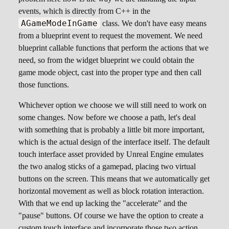
events, which is directly from C++ in the
AGameModeInGame
class. We don't have easy means
from a blueprint event to request the movement. We need
blueprint callable functions that perform the actions that we
need, so from the widget blueprint we could obtain the
game mode object, cast into the proper type and then call
those functions.
Whichever option we choose we will still need to work on
some changes. Now before we choose a path, let's deal
with something that is probably a little bit more important,
which is the actual design of the interface itself. The default
touch interface asset provided by Unreal Engine emulates
the two analog sticks of a gamepad, placing two virtual
buttons on the screen. This means that we automatically get
horizontal movement as well as block rotation interaction.
With that we end up lacking the "accelerate" and the
"pause" buttons. Of course we have the option to create a
custom touch interface and incorporate those two action