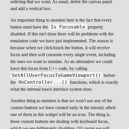
ordering that we want. As usual, delete the canvas panel
and add a vertical box.
An important thing to mention here is the fact that every
Is Focusable
button must have the
property
disabled. If this isn't done there will be problems with the
emulation code we have just implemented. The reason is
because when we click/touch the button, it will receive
focus and then will consume every single event, including
the ones we want to emulate. As an alternative we could
force this focus from C++ code, by calling
SetAllUserFocusToGameViewport()
before
OnController...()
the
functions, which is exactly
what the internal touch interface system does.
Another thing to mention is that we won't use any of the
custom buttons we have created early in the tutorial, albeit
one of them in this widget will be an icon. The thing is,
those custom buttons are dealing with keyboard focus,
which we are deliberately disabling. Of course we will