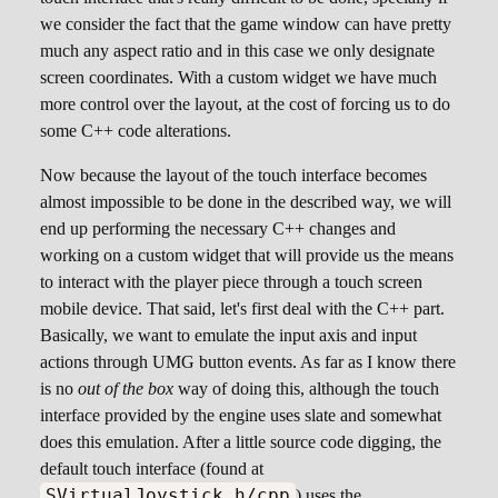
we consider the fact that the game window can have pretty
much any aspect ratio and in this case we only designate
screen coordinates. With a custom widget we have much
more control over the layout, at the cost of forcing us to do
some C++ code alterations.
Now because the layout of the touch interface becomes
almost impossible to be done in the described way, we will
end up performing the necessary C++ changes and
working on a custom widget that will provide us the means
to interact with the player piece through a touch screen
mobile device. That said, let's first deal with the C++ part.
Basically, we want to emulate the input axis and input
actions through UMG button events. As far as I know there
is no
out of the box
way of doing this, although the touch
interface provided by the engine uses slate and somewhat
does this emulation. After a little source code digging, the
default touch interface (found at
SVirtualJoystick.h/cpp
) uses the