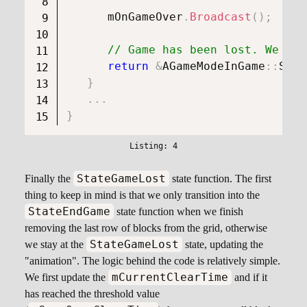
      mOnGameOver
.
Broadcast
(
)
;
// Game has been lost. We hav
return
&
AGameModeInGame
::
Stat
}
.
.
.
}
StateGameLost
Finally the
state function. The first
thing to keep in mind is that we only transition into the
StateEndGame
state function when we finish
removing the last row of blocks from the grid, otherwise
StateGameLost
we stay at the
state, updating the
"animation". The logic behind the code is relatively simple.
mCurrentClearTime
We first update the
and if it
has reached the threshold value