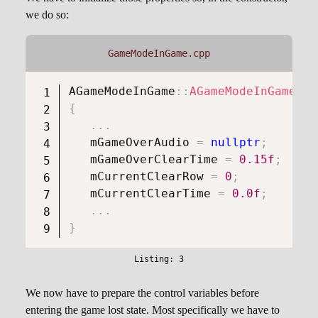
we do so:
GameModeInGame.cpp
AGameModeInGame
::
AGameModeInGame
(
)
{
.
.
.
   mGameOverAudio 
=
nullptr
;
   mGameOverClearTime 
=
0.15f
;
   mCurrentClearRow 
=
0
;
   mCurrentClearTime 
=
0.0f
;
.
.
.
}
We now have to prepare the control variables before
entering the game lost state. Most specifically we have to