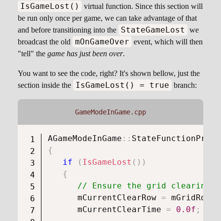
IsGameLost()
virtual function. Since this section will
be run only once per game, we can take advantage of that
StateGameLost
and before transitioning into the
we
mOnGameOver
broadcast the old
event, which will then
"tell" the
game has just been over
.
You want to see the code, right? It's shown bellow, just the
IsGameLost() = true
section inside the
branch:
GameModeInGame.cpp
AGameModeInGame
::
StateFunctionProxy
{
if
(
IsGameLost
(
)
)
{
// Ensure the grid clearing c
      mCurrentClearRow 
=
 mGridRowCo
      mCurrentClearTime 
=
0.0f
;