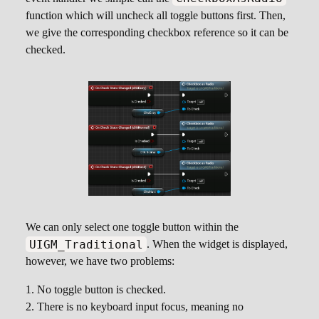
function which will uncheck all toggle buttons first. Then,
we give the corresponding checkbox reference so it can be
checked.
We can only select one toggle button within the
UIGM_Traditional
. When the widget is displayed,
however, we have two problems:
No toggle button is checked.
There is no keyboard input focus, meaning no