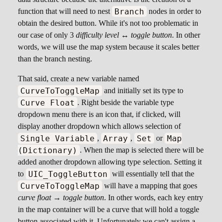
Branch
function that will need to nest
nodes in order to
obtain the desired button. While it's not too problematic in
our case of only 3
difficulty level ↔ toggle button
. In other
words, we will use the map system because it scales better
than the branch nesting.
That said, create a new variable named
CurveToToggleMap
and initially set its type to
Curve Float
. Right beside the variable type
dropdown menu there is an icon that, if clicked, will
display another dropdown which allows selection of
Single Variable
Array
Set
Map
,
,
or
(Dictionary)
. When the map is selected there will be
added another dropdown allowing type selection. Setting it
UIC_ToggleButton
to
will essentially tell that the
CurveToToggleMap
will have a mapping that goes
curve float → toggle button
. In other words, each key entry
in the map container will be a curve that will hold a toggle
button associated with it. Unfortunately we can't assign a