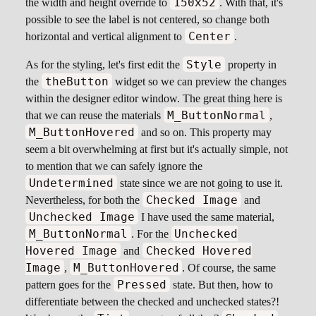
150x52
the width and height override to
. With that, it's
possible to see the label is not centered, so change both
Center
horizontal and vertical alignment to
.
Style
As for the styling, let's first edit the
property in
theButton
the
widget so we can preview the changes
within the designer editor window. The great thing here is
M_ButtonNormal
that we can reuse the materials
,
M_ButtonHovered
and so on. This property may
seem a bit overwhelming at first but it's actually simple, not
to mention that we can safely ignore the
Undetermined
state since we are not going to use it.
Checked Image
Nevertheless, for both the
and
Unchecked Image
I have used the same material,
M_ButtonNormal
Unchecked
. For the
Hovered Image
Checked Hovered
and
Image
M_ButtonHovered
,
. Of course, the same
Pressed
pattern goes for the
state. But then, how to
differentiate between the checked and unchecked states?!