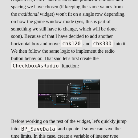
spacing we have chosen (if keeping the same values from
the
traditional
widget) won't fit on a single row depending
on how the game window mode (yes, this is part of
something we still have to change, which will be done
soon). Because of that I have decided to add another
chk120
chk300
horizontal box and move
and
into it.
We then follow the same logic to implement the radio
button behavior. That said let's first create the
CheckboxAsRadio
function:
Before working on the rest of the widget, let's quickly jump
BP_SaveData
into
and update it so we can save the
time limits. In this case, create a variable of integer type