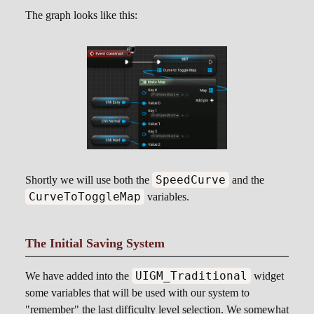
The graph looks like this:
SpeedCurve
Shortly we will use both the
and the
CurveToToggleMap
variables.
The Initial Saving System
UIGM_Traditional
We have added into the
widget
some variables that will be used with our system to
"remember" the last difficulty level selection. We somewhat