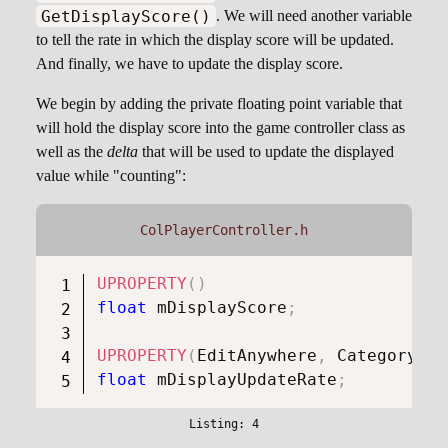
GetDisplayScore()
. We will need another variable
to tell the rate in which the display score will be updated.
And finally, we have to update the display score.
We begin by adding the private floating point variable that
will hold the display score into the game controller class as
well as the
delta
that will be used to update the displayed
value while "counting":
ColPlayerController.h
UPROPERTY
(
)
float
 mDisplayScore
;
UPROPERTY
(
EditAnywhere
,
 Category 
=
float
 mDisplayUpdateRate
;