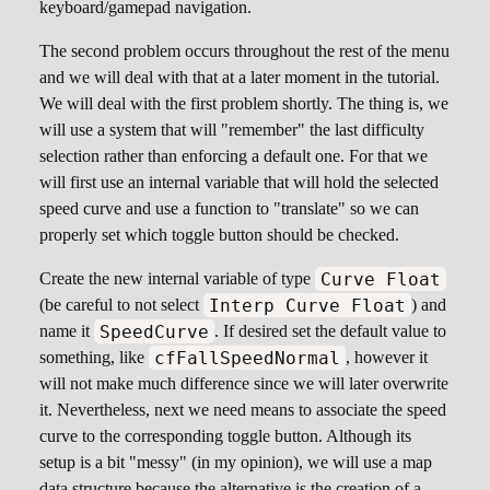
keyboard/gamepad navigation.
The second problem occurs throughout the rest of the menu
and we will deal with that at a later moment in the tutorial.
We will deal with the first problem shortly. The thing is, we
will use a system that will "remember" the last difficulty
selection rather than enforcing a default one. For that we
will first use an internal variable that will hold the selected
speed curve and use a function to "translate" so we can
properly set which toggle button should be checked.
Curve Float
Create the new internal variable of type
Interp Curve Float
(be careful to not select
) and
SpeedCurve
name it
. If desired set the default value to
cfFallSpeedNormal
something, like
, however it
will not make much difference since we will later overwrite
it. Nevertheless, next we need means to associate the speed
curve to the corresponding toggle button. Although its
setup is a bit "messy" (in my opinion), we will use a map
data structure because the alternative is the creation of a