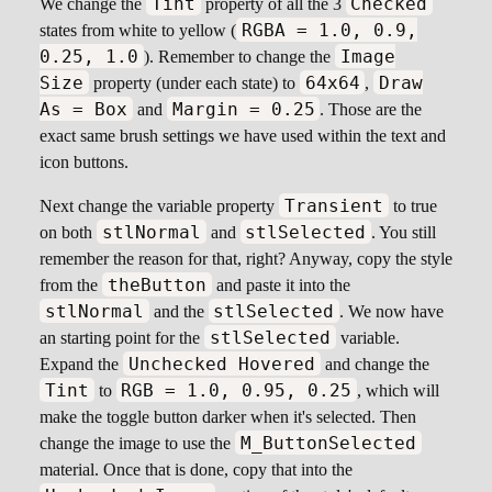
Tint
Checked
We change the
property of all the 3
RGBA = 1.0, 0.9,
states from white to yellow (
0.25, 1.0
Image
). Remember to change the
Size
64x64
Draw
property (under each state) to
,
As = Box
Margin = 0.25
and
. Those are the
exact same brush settings we have used within the text and
icon buttons.
Transient
Next change the variable property
to true
stlNormal
stlSelected
on both
and
. You still
remember the reason for that, right? Anyway, copy the style
theButton
from the
and paste it into the
stlNormal
stlSelected
and the
. We now have
stlSelected
an starting point for the
variable.
Unchecked Hovered
Expand the
and change the
Tint
RGB = 1.0, 0.95, 0.25
to
, which will
make the toggle button darker when it's selected. Then
M_ButtonSelected
change the image to use the
material. Once that is done, copy that into the