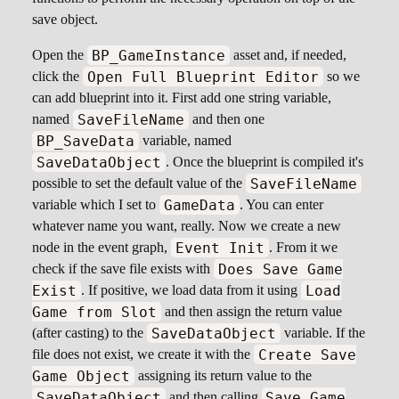
save object.
BP_GameInstance
Open the
asset and, if needed,
Open Full Blueprint Editor
click the
so we
can add blueprint into it. First add one string variable,
SaveFileName
named
and then one
BP_SaveData
variable, named
SaveDataObject
. Once the blueprint is compiled it's
SaveFileName
possible to set the default value of the
GameData
variable which I set to
. You can enter
whatever name you want, really. Now we create a new
Event Init
node in the event graph,
. From it we
Does Save Game
check if the save file exists with
Exist
Load
. If positive, we load data from it using
Game from Slot
and then assign the return value
SaveDataObject
(after casting) to the
variable. If the
Create Save
file does not exist, we create it with the
Game Object
assigning its return value to the
SaveDataObject
Save Game
and then calling