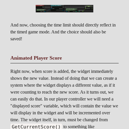
And now, choosing the time limit should directly reflect in
the timed game mode. And the choice should also be
saved!
Animated Player Score
Right now, when score is added, the widget immediately
shows the new value. Instead of doing that we can create a
system where the widget displays a different value, as if it
were counting to reach the new score. As it turns out, we
can easily do that. In our player controller we will need a
"displayed score" variable, which will contain the value we
will display in the widget and will be incremented over
time. The widget itself, in turn, must be changed from
GetCurrentScore()
to something like