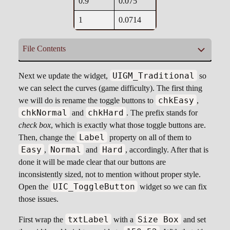
0.9
0.075
1
0.0714
File Contents
cfFallSpeedHard.csv
UIGM_Traditional
Next we update the widget,
so
we can select the curves (game difficulty). The first thing
chkEasy
we will do is rename the toggle buttons to
,
0, 0.8

chkNormal
chkHard
and
. The prefix stands for
0.1, 0.58

check box
, which is exactly what those toggle buttons are.
0.2, 0.39

Label
Then, change the
property on all of them to
0.3, 0.26

Easy
Normal
Hard
,
and
, accordingly. After that is
0.4, 0.18

done it will be made clear that our buttons are
0.5, 0.135

inconsistently sized, not to mention without proper style.
0.6, 0.109

UIC_ToggleButton
Open the
widget so we can fix
0.7, 0.09

those issues.
0.8, 0.08

0.9, 0.075

txtLabel
Size Box
First wrap the
with a
and set