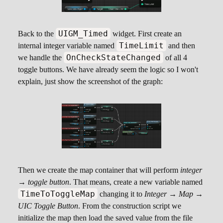
UIGM_Timed
Back to the
widget. First create an
TimeLimit
internal integer variable named
and then
OnCheckStateChanged
we handle the
of all 4
toggle buttons. We have already seem the logic so I won't
explain, just show the screenshot of the graph:
Then we create the map container that will perform
integer
→ toggle button
. That means, create a new variable named
TimeToToggleMap
changing it to
Integer → Map →
UIC Toggle Button
. From the construction script we
initialize the map then load the saved value from the file