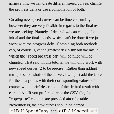
achieve this, we can create different speed curves, change
the progress delta or use a combination of both.
Creating new speed curves can be time consuming,
however they are very flexible in regards to the final result
we are seeking. Namely, if desired we can change the
initial and the final speeds, which can't be done if we just
work with the progress delta. Combining both methods
can, of course, give the greatest flexibility but the rate in
which the "speed progress bar" will be filled will be
changed. That said, in this tutorial we will only work with
new speed curves (2 to be precise). Rather than adding
multiple screenshots of the curves, I will just add the tables
for the data points with their corresponding values, of
course, with a brief description of the desired result with
each curve. If you prefer to create the CSV file, the
"copy/paste" contents are provided after the tables.
Nevertheless, the new curves should be named
cfFallSpeedEasy
cfFallSpeedHard
and
.