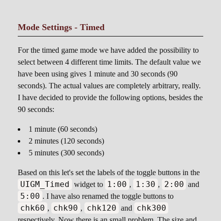
Mode Settings - Timed
For the timed game mode we have added the possibility to
select between 4 different time limits. The default value we
have been using gives 1 minute and 30 seconds (90
seconds). The actual values are completely arbitrary, really.
I have decided to provide the following options, besides the
90 seconds:
1 minute (60 seconds)
2 minutes (120 seconds)
5 minutes (300 seconds)
Based on this let's set the labels of the toggle buttons in the
UIGM_Timed
1:00
1:30
2:00
widget to
,
,
and
5:00
. I have also renamed the toggle buttons to
chk60
chk90
chk120
chk300
,
,
and
respectively. Now there is an small problem. The size and