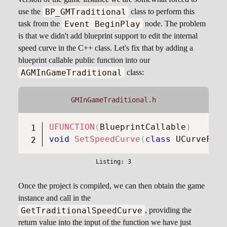
BP_GMTraditional
use the
class to perform this
Event BeginPlay
task from the
node. The problem
is that we didn't add blueprint support to edit the internal
speed curve in the C++ class. Let's fix that by adding a
blueprint callable public function into our
AGMInGameTraditional
class:
GMInGameTraditional.h
UFUNCTION
(
BlueprintCallable
)
void
SetSpeedCurve
(
class
UCurveFloa
Once the project is compiled, we can then obtain the game
instance and call in the
GetTraditionalSpeedCurve
, providing the
return value into the input of the function we have just