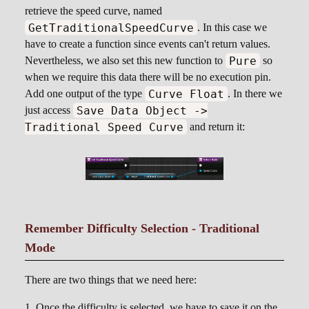
retrieve the speed curve, named
GetTraditionalSpeedCurve
. In this case we
have to create a function since events can't return values.
Pure
Nevertheless, we also set this new function to
so
when we require this data there will be no execution pin.
Curve Float
Add one output of the type
. In there we
Save Data Object ->
just access
Traditional Speed Curve
and return it:
Remember Difficulty Selection - Traditional
Mode
There are two things that we need here:
Once the difficulty is selected, we have to save it on the