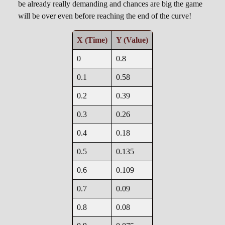
be already really demanding and chances are big the game
0.4, 0.32

will be over even before reaching the end of the curve!
0.5, 0.25

0.6, 0.205

X (Time)
Y (Value)
0.7, 0.177

0.8, 0.16

0
0.8
0.9, 0.147

0.1
0.58
0.2
0.39
0.3
0.26
0.4
0.18
0.5
0.135
0.6
0.109
0.7
0.09
0.8
0.08