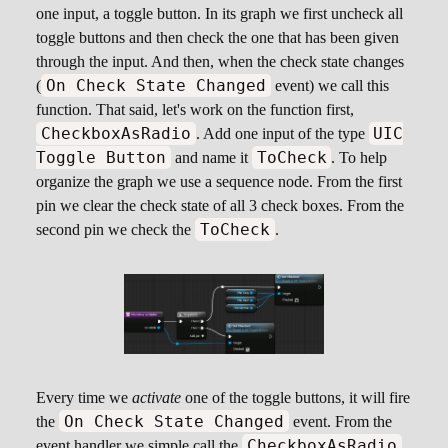
one input, a toggle button. In its graph we first uncheck all
toggle buttons and then check the one that has been given
through the input. And then, when the check state changes
On Check State Changed
(
event) we call this
function. That said, let's work on the function first,
CheckboxAsRadio
UIC
. Add one input of the type
Toggle Button
ToCheck
and name it
. To help
organize the graph we use a sequence node. From the first
pin we clear the check state of all 3 check boxes. From the
ToCheck
second pin we check the
.
Every time we
activate
one of the toggle buttons, it will fire
On Check State Changed
the
event. From the
CheckboxAsRadio
event handler we simple call the