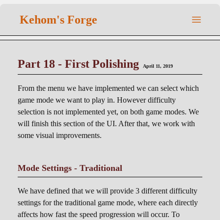
Kehom's Forge
Part 18 - First Polishing
April 11, 2019
From the menu we have implemented we can select which
game mode we want to play in. However difficulty
selection is not implemented yet, on both game modes. We
will finish this section of the UI. After that, we work with
some visual improvements.
Mode Settings - Traditional
We have defined that we will provide 3 different difficulty
settings for the traditional game mode, where each directly
affects how fast the speed progression will occur. To