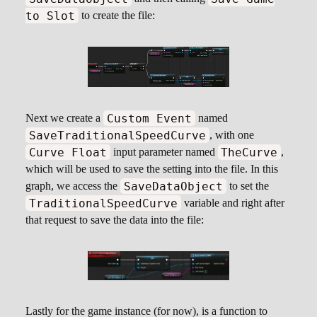
to Slot
to create the file:
Custom Event
Next we create a
named
SaveTraditionalSpeedCurve
, with one
Curve Float
TheCurve
input parameter named
,
which will be used to save the setting into the file. In this
SaveDataObject
graph, we access the
to set the
TraditionalSpeedCurve
variable and right after
that request to save the data into the file:
Lastly for the game instance (for now), is a function to