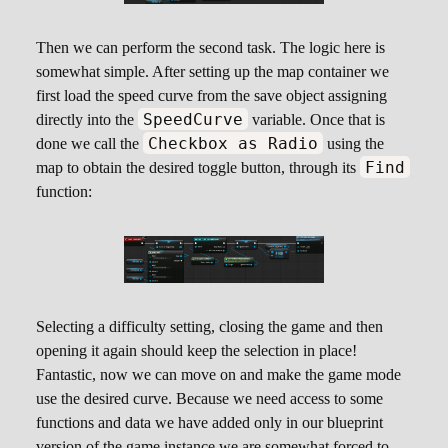
Then we can perform the second task. The logic here is
somewhat simple. After setting up the map container we
first load the speed curve from the save object assigning
SpeedCurve
directly into the
variable. Once that is
Checkbox as Radio
done we call the
using the
Find
map to obtain the desired toggle button, through its
function:
Selecting a difficulty setting, closing the game and then
opening it again should keep the selection in place!
Fantastic, now we can move on and make the game mode
use the desired curve. Because we need access to some
functions and data we have added only in our blueprint
version of the game instance we are somewhat forced to