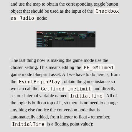
and use the map to obtain the corresponding toggle button
Checkbox
object that should be used as the input of the
as Radio
node:
The last thing now is making the game mode use the
BP_GMTimed
chosen setting. This means editing the
game mode blueprint asset. All we have to do here is, from
EventBeginPlay
the
, obtain the game instance so
GetTimedTimeLimit
we can call the
and directly
InitialTime
set our internal variable named
. All of
the logic is built on top of it, so there is no need to change
anything else (notice the conversion node that is
automatically added, from integer to float - remember,
InitialTime
is a floating point value):