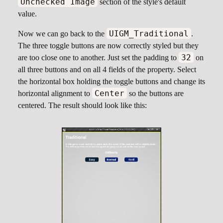
Unchecked Image
section of the style's default
value.
UIGM_Traditional
Now we can go back to the
.
The three toggle buttons are now correctly styled but they
32
are too close one to another. Just set the padding to
on
all three buttons and on all 4 fields of the property. Select
the horizontal box holding the toggle buttons and change its
Center
horizontal alignment to
so the buttons are
centered. The result should look like this: