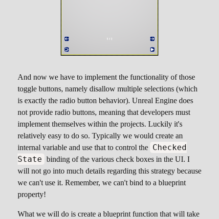
And now we have to implement the functionality of those
toggle buttons, namely disallow multiple selections (which
is exactly the radio button behavior). Unreal Engine does
not provide radio buttons, meaning that developers must
implement themselves within the projects. Luckily it's
relatively easy to do so. Typically we would create an
Checked
internal variable and use that to control the
State
binding of the various check boxes in the UI. I
will not go into much details regarding this strategy because
we can't use it. Remember, we can't bind to a blueprint
property!
What we will do is create a blueprint function that will take