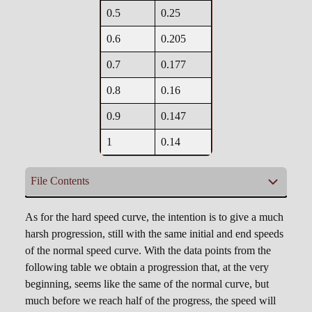
0.5
0.25
0.6
0.205
0.7
0.177
0.8
0.16
0.9
0.147
1
0.14
File Contents
cfFallSpeedEasy.csv
As for the hard speed curve, the intention is to give a much
harsh progression, still with the same initial and end speeds
of the normal speed curve. With the data points from the
0, 0.8

following table we obtain a progression that, at the very
0.1, 0.65

beginning, seems like the same of the normal curve, but
0.2, 0.52

much before we reach half of the progress, the speed will
0.3, 0.41
