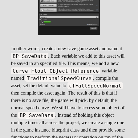
In other words, create a new save game asset and name it
BP_SaveData
. Each variable we add to this asset will
be saved in an specified file. This means, we add a new
Curve Float Object Reference
variable
TraditionalSpeedCurve
named
, compile the
cfFallSpeedNormal
asset, set the default value to
then compile the asset again. The result of this is that if
there is no save file, the game will pick, by default, the
normal speed curve. We still have to access some object of
BP_SaveData
the
. Instead of holding this object
multiple times all across the project, we create a single one
in the game instance blueprint class and then provide some
functions to perform the necessary operation on top of the