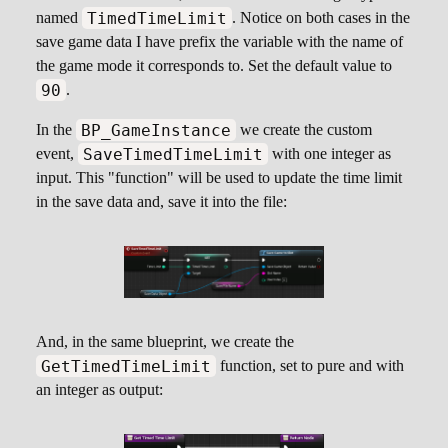
TimedTimeLimit
named
. Notice on both cases in the
save game data I have prefix the variable with the name of
the game mode it corresponds to. Set the default value to
90
.
BP_GameInstance
In the
we create the custom
SaveTimedTimeLimit
event,
with one integer as
input. This "function" will be used to update the time limit
in the save data and, save it into the file:
And, in the same blueprint, we create the
GetTimedTimeLimit
function, set to pure and with
an integer as output: