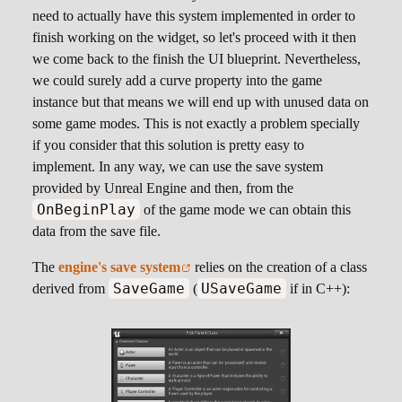
need to actually have this system implemented in order to
finish working on the widget, so let's proceed with it then
we come back to the finish the UI blueprint. Nevertheless,
we could surely add a curve property into the game
instance but that means we will end up with unused data on
some game modes. This is not exactly a problem specially
if you consider that this solution is pretty easy to
implement. In any way, we can use the save system
provided by Unreal Engine and then, from the
OnBeginPlay
of the game mode we can obtain this
data from the save file.
The
engine's save system
relies on the creation of a class
SaveGame
USaveGame
derived from
(
if in C++):