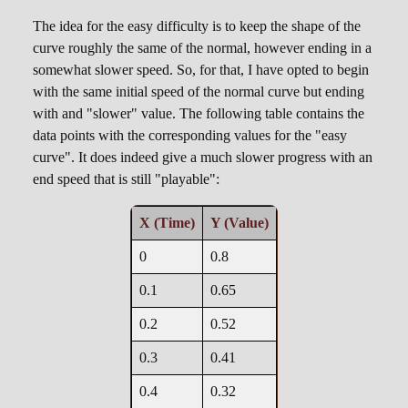
The idea for the easy difficulty is to keep the shape of the
curve roughly the same of the normal, however ending in a
somewhat slower speed. So, for that, I have opted to begin
with the same initial speed of the normal curve but ending
with and "slower" value. The following table contains the
data points with the corresponding values for the "easy
curve". It does indeed give a much slower progress with an
end speed that is still "playable":
X (Time)
Y (Value)
0
0.8
0.1
0.65
0.2
0.52
0.3
0.41
0.4
0.32