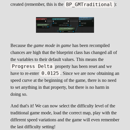
BP_GMTraditional
created (remember, this is the
):
Because the
game mode in game
has been recompiled
chances are high that the blueprint class has changed all of
the variables to their default values. This means the
Progress Delta
property has been reset and we
0.0125
have to re-enter
. Since we are now obtaining an
speed curve at the beginning of the game, there is no need
to set anything in that property, but there is no harm in
doing so.
And that's it! We can now select the difficulty level of the
traditional game mode, load the correct map, play with the
different speed variations and the game will even remember
the last difficulty setting!