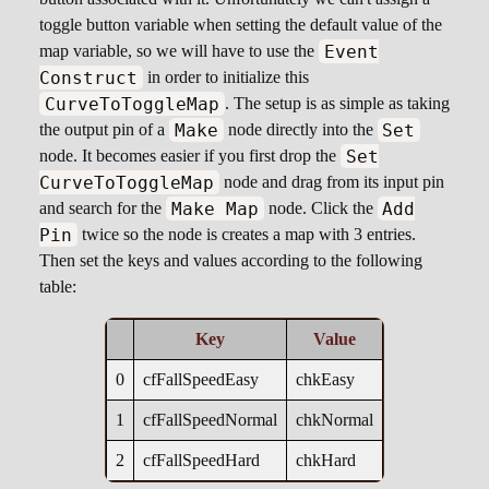
toggle button variable when setting the default value of the
Event
map variable, so we will have to use the
Construct
in order to initialize this
CurveToToggleMap
. The setup is as simple as taking
Make
Set
the output pin of a
node directly into the
Set
node. It becomes easier if you first drop the
CurveToToggleMap
node and drag from its input pin
Make Map
Add
and search for the
node. Click the
Pin
twice so the node is creates a map with 3 entries.
Then set the keys and values according to the following
table:
Key
Value
0
cfFallSpeedEasy
chkEasy
1
cfFallSpeedNormal
chkNormal
2
cfFallSpeedHard
chkHard