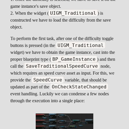
game instance's save object.
UIGM_Traditional
When the widget (
) is
constructed we have to load the difficulty from the save
object.
To perform the first task, after one of the difficulty toggle
UIGM_Traditional
buttons is pressed (in the
widget) we have to obtain the game instance, cast into the
BP_GameInstance
proper blueprint type (
) and then
SaveTraditionalSpeedCurve
call the
node,
which requires an speed curve asset as input. For this, we
SpeedCurve
provide the
variable, that should be
OnCheckStateChanged
updated as part of the
event handling. Luckily we can condense a few nodes
through the execution into a single place: