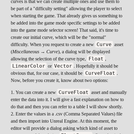
curves is that we can create multiple ones and use them to
be part of a "difficulty setting" allowing the player to select
when starting the game. That already gives us something to
be added into the game mode specific settings to be added
into the game mode selector screen! That said, it's time to
create our initial curve, which will be the "normal"
Curve
difficulty. When you request to create a new
asset
(
Miscellaneous → Curve
), a dialog will be displayed
Float
allowing the selection of the curve type,
,
LinearColor
Vector
or
. Hopefully it should be
CurveFloat
obvious that, for our case, it should be
.
Now, before you create it, know about two options:
CurveFloat
You can create a new
asset and manually
enter the data into it. I will give a fast explanation on how to
do that and then you can refer to a table I will show shortly.
Enter the values in a .csv (Comma Separated Values) file
and then import into Unreal Engine. At this moment, the
editor will provide a dialog asking which kind of asset to