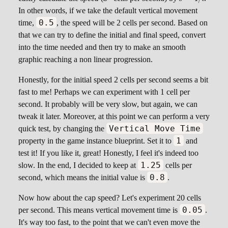
s = 1 / t
In other words, if we take the default vertical movement
0.5
time,
, the speed will be 2 cells per second. Based on
that we can try to define the initial and final speed, convert
into the time needed and then try to make an smooth
graphic reaching a non linear progression.
Honestly, for the initial speed 2 cells per second seems a bit
fast to me! Perhaps we can experiment with 1 cell per
second. It probably will be very slow, but again, we can
tweak it later. Moreover, at this point we can perform a very
Vertical Move Time
quick test, by changing the
1
property in the game instance blueprint. Set it to
and
test it! If you like it, great! Honestly, I feel it's indeed too
1.25
slow. In the end, I decided to keep at
cells per
0.8
second, which means the initial value is
.
Now how about the cap speed? Let's experiment 20 cells
0.05
per second. This means vertical movement time is
.
It's way too fast, to the point that we can't even move the