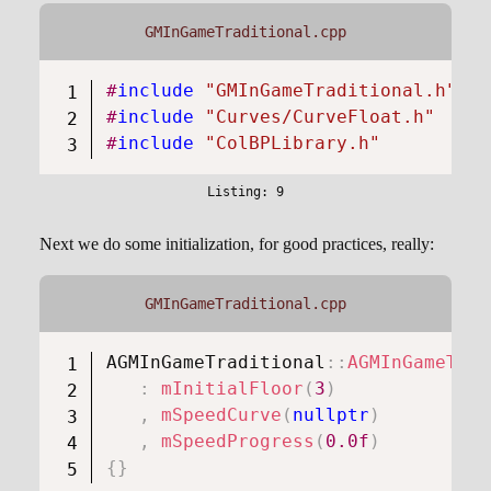
GMInGameTraditional.cpp
#
include
"GMInGameTraditional.h"
#
include
"Curves/CurveFloat.h"
#
include
"ColBPLibrary.h"
Next we do some initialization, for good practices, really:
GMInGameTraditional.cpp
AGMInGameTraditional
::
AGMInGameTrad
:
mInitialFloor
(
3
)
,
mSpeedCurve
(
nullptr
)
,
mSpeedProgress
(
0.0f
)
{
}