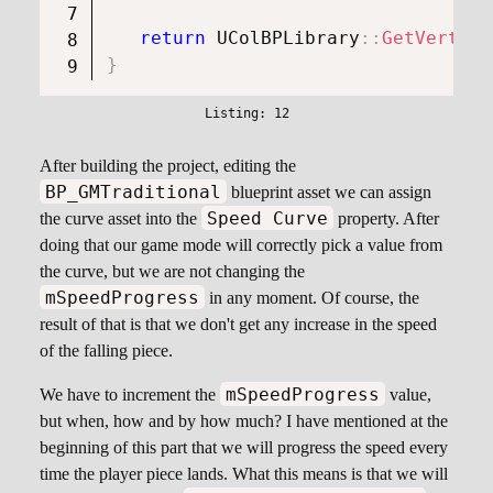
return
UColBPLibrary
::
GetVertica
}
After building the project, editing the
BP_GMTraditional
blueprint asset we can assign
Speed Curve
the curve asset into the
property. After
doing that our game mode will correctly pick a value from
the curve, but we are not changing the
mSpeedProgress
in any moment. Of course, the
result of that is that we don't get any increase in the speed
of the falling piece.
mSpeedProgress
We have to increment the
value,
but when, how and by how much? I have mentioned at the
beginning of this part that we will progress the speed every
time the player piece lands. What this means is that we will