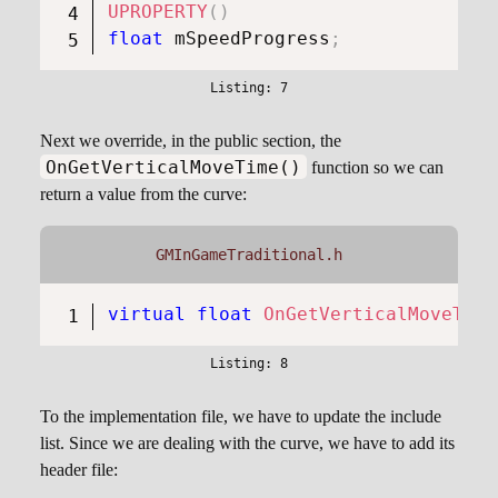
UPROPERTY
(
)
float
 mSpeedProgress
;
Next we override, in the public section, the
OnGetVerticalMoveTime()
function so we can
return a value from the curve:
GMInGameTraditional.h
virtual
float
OnGetVerticalMoveTime
To the implementation file, we have to update the include
list. Since we are dealing with the curve, we have to add its
header file: