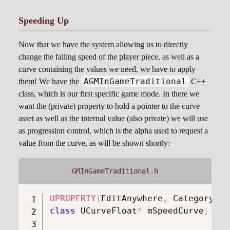
Speeding Up
Now that we have the system allowing us to directly
change the falling speed of the player piece, as well as a
curve containing the values we need, we have to apply
AGMInGameTraditional
them! We have the
C++
class, which is our first specific game mode. In there we
want the (private) property to hold a pointer to the curve
asset as well as the internal value (also private) we will use
as progression control, which is the alpha used to request a
value from the curve, as will be shown shortly:
GMInGameTraditional.h
UPROPERTY
(
EditAnywhere
,
 Category 
=
class
UCurveFloat
*
 mSpeedCurve
;