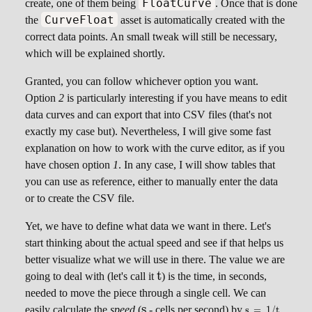
FloatCurve
create, one of them being
. Once that is done
CurveFloat
the
asset is automatically created with the
correct data points. An small tweak will still be necessary,
which will be explained shortly.
Granted, you can follow whichever option you want.
Option
2
is particularly interesting if you have means to edit
data curves and can export that into CSV files (that's not
exactly my case but). Nevertheless, I will give some fast
explanation on how to work with the curve editor, as if you
have chosen option
1
. In any case, I will show tables that
you can use as reference, either to manually enter the data
or to create the CSV file.
Yet, we have to define what data we want in there. Let's
start thinking about the actual speed and see if that helps us
better visualize what we will use in there. The value we are
t
t
going to deal with (let's call it
) is the time, in seconds,
needed to move the piece through a single cell. We can
s
s
\scriptsize
easily calculate the
speed
(
- cells per second) by
.
s
=
1/
t