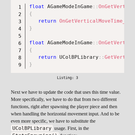
float
AGameModeInGame
::
OnGetVertica
{
return
OnGetVerticalMoveTime_Int
}
float
AGameModeInGame
::
OnGetVertica
{
return
UColBPLibrary
::
GetVertica
}
Next we have to update the code that uses this time value.
More specifically, we have to do that from two different
functions, right after spawning the player piece and then
when handling the horizontal movement input. And to be
even more specific, we have to substitute the
UColBPLibrary
usage. First, in the