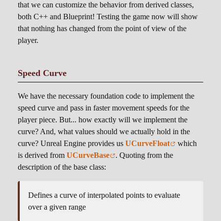
that we can customize the behavior from derived classes,
both C++ and Blueprint! Testing the game now will show
that nothing has changed from the point of view of the
player.
Speed Curve
We have the necessary foundation code to implement the
speed curve and pass in faster movement speeds for the
player piece. But... how exactly will we implement the
curve? And, what values should we actually hold in the
curve? Unreal Engine provides us
UCurveFloat
which
is derived from
UCurveBase
. Quoting from the
description of the base class:
Defines a curve of interpolated points to evaluate
over a given range