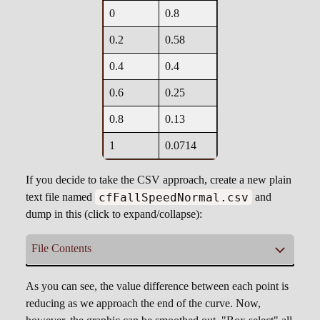
0
0.8
0.2
0.58
0.4
0.4
0.6
0.25
0.8
0.13
1
0.0714
If you decide to take the CSV approach, create a new plain
cfFallSpeedNormal.csv
text file named
and
dump in this (click to expand/collapse):
File Contents
cfFallSpeedNormal.csv
As you can see, the value difference between each point is
reducing as we approach the end of the curve. Now,