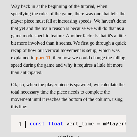
Way back in at the beginning of the tutorial, when
specifying the rules of the game, there was one that tells the
player piece must fall at increasing speeds. We haven't done
that yet and the main reason is because we will do that as a
game mode specific feature. Another factor is that it's a little
bit more involved than it seems. We first go through a quick
recap of how our vertical movement is setup, which was
explained in
part 11
, then how we could change the falling
speed during the game and why it requires a little bit more
than anticipated.
Ok, so, when the player piece is spawned, we calculate the
total necessary time the piece needs to complete the
movement until it reaches the bottom of the column, using
this line:
const
float
 vert_time 
=
 mPlayerPiec