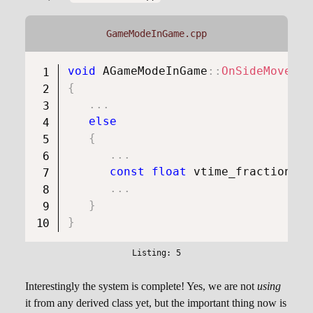
GameModeInGame.cpp
void
AGameModeInGame
::
OnSideMove
(
fl
{
.
.
.
else
{
.
.
.
const
float
 vtime_fraction 
=
 
.
.
.
}
}
Interestingly the system is complete! Yes, we are not
using
it from any derived class yet, but the important thing now is