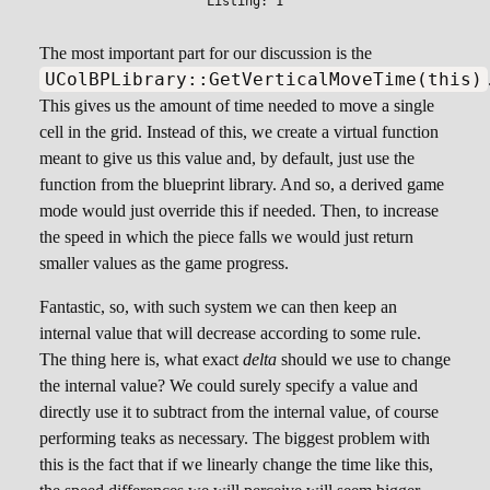
The most important part for our discussion is the
UColBPLibrary::GetVerticalMoveTime(this)
This gives us the amount of time needed to move a single
cell in the grid. Instead of this, we create a virtual function
meant to give us this value and, by default, just use the
function from the blueprint library. And so, a derived game
mode would just override this if needed. Then, to increase
the speed in which the piece falls we would just return
smaller values as the game progress.
Fantastic, so, with such system we can then keep an
internal value that will decrease according to some rule.
The thing here is, what exact
delta
should we use to change
the internal value? We could surely specify a value and
directly use it to subtract from the internal value, of course
performing teaks as necessary. The biggest problem with
this is the fact that if we linearly change the time like this,