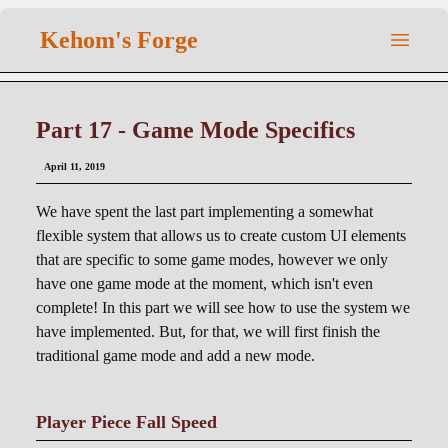
Kehom's Forge
Part 17 - Game Mode Specifics
April 11, 2019
We have spent the last part implementing a somewhat
flexible system that allows us to create custom UI elements
that are specific to some game modes, however we only
have one game mode at the moment, which isn't even
complete! In this part we will see how to use the system we
have implemented. But, for that, we will first finish the
traditional game mode and add a new mode.
Player Piece Fall Speed