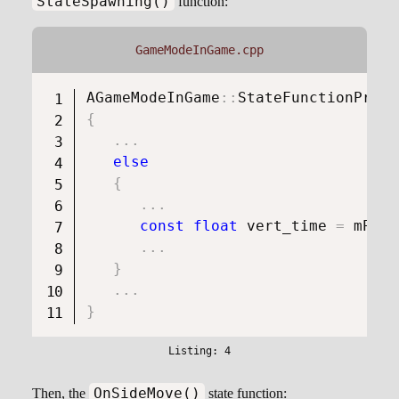
StateSpawning()
function:
GameModeInGame.cpp
AGameModeInGame
::
StateFunctionProxy
{
.
.
.
else
{
.
.
.
const
float
 vert_time 
=
 mPlay
.
.
.
}
.
.
.
}
OnSideMove()
Then, the
state function: