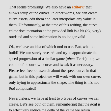
That seems promising! We also have an
editor
that
allows setup of the curves. In other words, we can create
curve assets, edit them and later interpolate any value in
them. Unfortunately, at the time of this writing, the curve
editor documentation at the provided link is a bit (ok, very)
outdated and some information is no longer valid.
Ok, we have an idea of which tool to use. But, what to
build? We can surely research and try to approximate the
speed progression of a similar game (
ahem
Tetris)... or, we
could define our own curve and tweak it as necessary.
Please feel free to research about the speed curve in that
game, but in this project we will work with our own curve,
only trying to approximate the shape. The thing is, it's not
that
complicated!
Nevertheless, we have at least two types of curves we can
create. Let's see both of them, remembering that the goal is
to effectively reduce the delta of the value we return