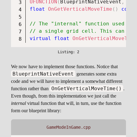
UFUNCTION
(
BlueprintNativeEvent
,
 Blu
float
OnGetVerticalMoveTime
(
)
const
// The "internal" function used to 
// a single grid cell. This can be 
virtual
float
OnGetVerticalMoveTime
We now have to implement those functions. Notice that
BlueprintNativeEvent
generates some extra
code and we will have to implement a somewhat different
OnGetVerticalMoveTime()
function rather than
.
Even though, from this implementation we just call the
internal
virtual function that will, in turn, use the function
form our blueprint library:
GameModeInGame.cpp