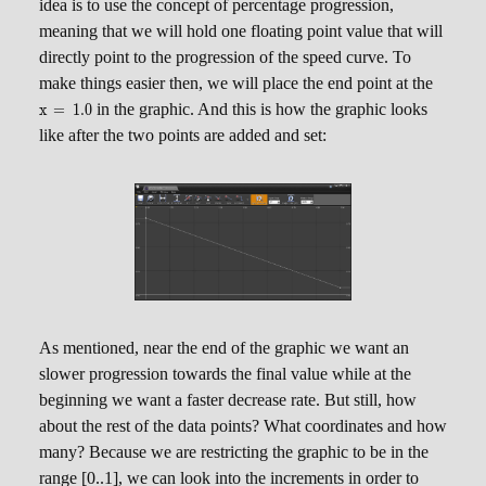
x
idea is to use the concept of percentage progression,
meaning that we will hold one floating point value that will
directly point to the progression of the speed curve. To
\scrip
make things easier then, we will place the end point at the
x = 1
in the graphic. And this is how the graphic looks
x
=
1.0
like after the two points are added and set:
As mentioned, near the end of the graphic we want an
slower progression towards the final value while at the
beginning we want a faster decrease rate. But still, how
about the rest of the data points? What coordinates and how
many? Because we are restricting the graphic to be in the
range [0..1], we can look into the increments in order to