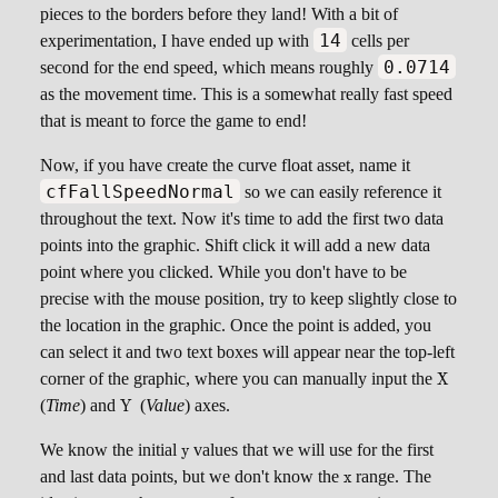
pieces to the borders before they land! With a bit of
14
experimentation, I have ended up with
cells per
0.0714
second for the end speed, which means roughly
as the movement time. This is a somewhat really fast speed
that is meant to force the game to end!
Now, if you have create the curve float asset, name it
cfFallSpeedNormal
so we can easily reference it
throughout the text. Now it's time to add the first two data
points into the graphic. Shift click it will add a new data
point where you clicked. While you don't have to be
precise with the mouse position, try to keep slightly close to
the location in the graphic. Once the point is added, you
can select it and two text boxes will appear near the top-left
\script
corner of the graphic, where you can manually input the
X
X
\scriptsize
(
Time
) and
(
Value
) axes.
Y
Y
\scriptsize
We know the initial
values that we will use for the first
y
y
\scriptsize
and last data points, but we don't know the
range. The
x