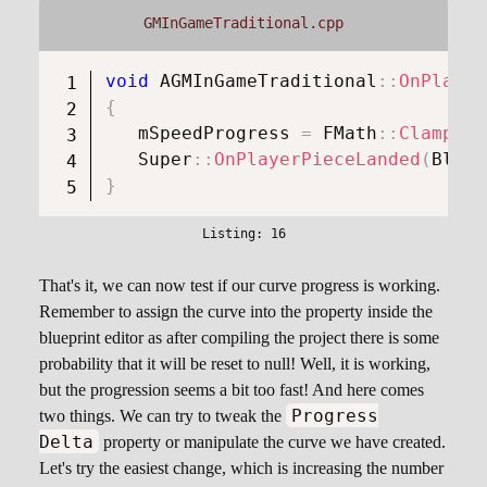
GMInGameTraditional.cpp
void
AGMInGameTraditional
::
OnPlayer
{
   mSpeedProgress 
=
FMath
::
Clamp
(
mS
Super
::
OnPlayerPieceLanded
(
Block
}
That's it, we can now test if our curve progress is working.
Remember to assign the curve into the property inside the
blueprint editor as after compiling the project there is some
probability that it will be reset to null! Well, it is working,
but the progression seems a bit too fast! And here comes
Progress
two things. We can try to tweak the
Delta
property or manipulate the curve we have created.
Let's try the easiest change, which is increasing the number