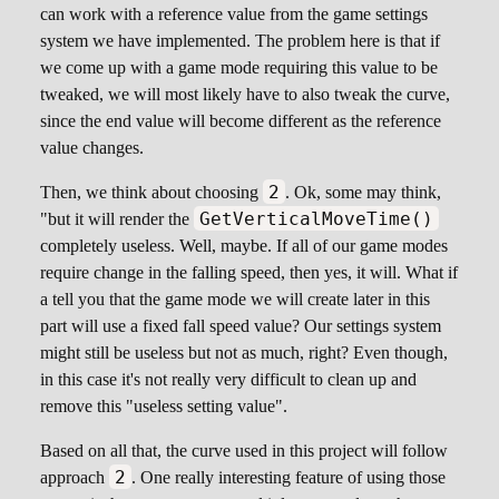
can work with a reference value from the game settings
system we have implemented. The problem here is that if
we come up with a game mode requiring this value to be
tweaked, we will most likely have to also tweak the curve,
since the end value will become different as the reference
value changes.
2
Then, we think about choosing
. Ok, some may think,
GetVerticalMoveTime()
"but it will render the
completely useless. Well, maybe. If all of our game modes
require change in the falling speed, then yes, it will. What if
a tell you that the game mode we will create later in this
part will use a fixed fall speed value? Our settings system
might still be useless but not as much, right? Even though,
in this case it's not really very difficult to clean up and
remove this "useless setting value".
Based on all that, the curve used in this project will follow
2
approach
. One really interesting feature of using those