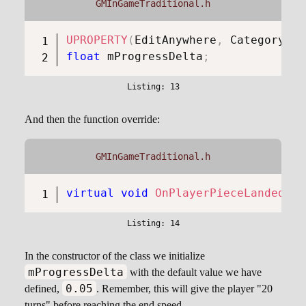
GMInGameTraditional.h
UPROPERTY
(
EditAnywhere
,
 Category 
=
float
 mProgressDelta
;
And then the function override:
GMInGameTraditional.h
virtual
void
OnPlayerPieceLanded
(
co
In the constructor of the class we initialize
mProgressDelta
with the default value we have
0.05
defined,
. Remember, this will give the player "20
turns" before reaching the end speed.