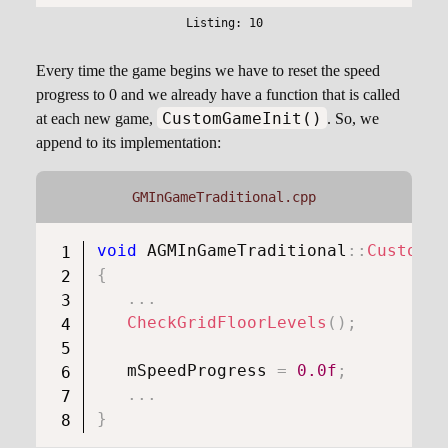
Every time the game begins we have to reset the speed
progress to 0 and we already have a function that is called
CustomGameInit()
at each new game,
. So, we
append to its implementation:
GMInGameTraditional.cpp
void
AGMInGameTraditional
::
CustomGa
{
.
.
.
CheckGridFloorLevels
(
)
;
   mSpeedProgress 
=
0.0f
;
.
.
.
}