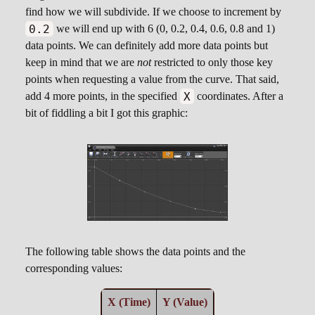
find how we will subdivide. If we choose to increment by
0.2
we will end up with 6 (0, 0.2, 0.4, 0.6, 0.8 and 1)
data points. We can definitely add more data points but
keep in mind that we are
not
restricted to only those key
points when requesting a value from the curve. That said,
X
add 4 more points, in the specified
coordinates. After a
bit of fiddling a bit I got this graphic:
The following table shows the data points and the
corresponding values:
X (Time)
Y (Value)