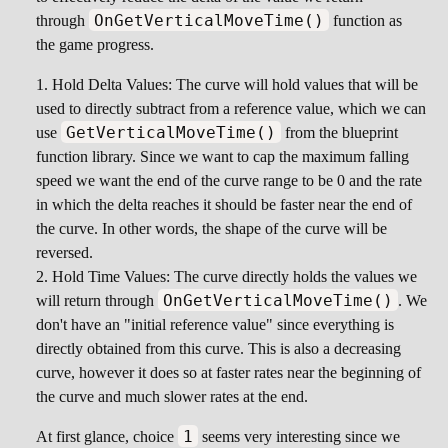
OnGetVerticalMoveTime()
through
function as
the game progress.
Hold Delta Values: The curve will hold values that will be
used to directly subtract from a reference value, which we can
GetVerticalMoveTime()
use
from the blueprint
function library. Since we want to cap the maximum falling
speed we want the end of the curve range to be 0 and the rate
in which the delta reaches it should be faster near the end of
the curve. In other words, the shape of the curve will be
reversed.
Hold Time Values: The curve directly holds the values we
OnGetVerticalMoveTime()
will return through
. We
don't have an "initial reference value" since everything is
directly obtained from this curve. This is also a decreasing
curve, however it does so at faster rates near the beginning of
the curve and much slower rates at the end.
1
At first glance, choice
seems very interesting since we