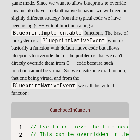
game mode. Since we want to allow blueprints to override
this but also have a default native behavior we will need an
slightly different strategy from the typical code we have
been using (C++ virtual function calling a
BlueprintImplementable
function). The base of
BlueprintNativeEvent
the system is a
which is
basically a function with default native code but allows
blueprints to override them. The problem is that we can't
directly override them from C++ code because such
function cannot be virtual. So, we create an extra function,
that one being virtual and from the
BlueprintNativeEvent
we call this virtual
function:
GameModeInGame.h
// Use to retrieve the time necessa
// This can be overridden in the bl