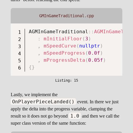
GMInGameTraditional.cpp
AGMInGameTraditional
::
AGMInGameTrad
:
mInitialFloor
(
3
)
,
mSpeedCurve
(
nullptr
)
,
mSpeedProgress
(
0.0f
)
,
mProgressDelta
(
0.05f
)
{
}
Lastly, we implement the
OnPlayerPieceLanded()
event. In there we just
apply the delta into the progress variable, clamping the
1.0
result so it does not go beyond
and then we call the
super class version of the same function: