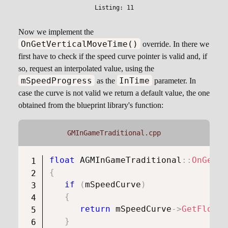
Now we implement the
OnGetVerticalMoveTime()
override. In there we
first have to check if the speed curve pointer is valid and, if
so, request an interpolated value, using the
mSpeedProgress
InTime
as the
parameter. In
case the curve is not valid we return a default value, the one
obtained from the blueprint library's function:
GMInGameTraditional.cpp
float
AGMInGameTraditional
::
OnGetVe
{
if
(
mSpeedCurve
)
{
return
 mSpeedCurve
->
GetFloatV
}