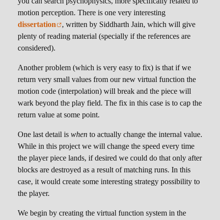
you can search psychophysics, more specifically related to
motion perception. There is one very interesting
dissertation
, written by Siddharth Jain, which will give
plenty of reading material (specially if the references are
considered).
Another problem (which is very easy to fix) is that if we
return very small values from our new virtual function the
motion code (interpolation) will break and the piece will
wark beyond the play field. The fix in this case is to cap the
return value at some point.
One last detail is
when
to actually change the internal value.
While in this project we will change the speed every time
the player piece lands, if desired we could do that only after
blocks are destroyed as a result of matching runs. In this
case, it would create some interesting strategy possibility to
the player.
We begin by creating the virtual function system in the