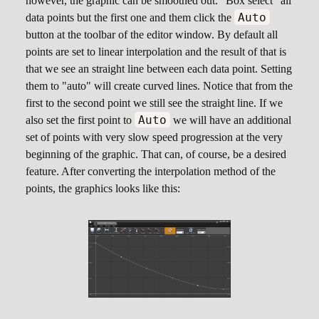
however, the graphic can be smoothed out. "Box select" all
0, 0.8

Auto
data points but the first one and them click the
0.2, 0.58

button at the toolbar of the editor window. By default all
0.4, 0.4

points are set to linear interpolation and the result of that is
0.6, 0.25

that we see an straight line between each data point. Setting
0.8, 0.13

them to "auto" will create curved lines. Notice that from the
first to the second point we still see the straight line. If we
Auto
also set the first point to
we will have an additional
set of points with very slow speed progression at the very
beginning of the graphic. That can, of course, be a desired
feature. After converting the interpolation method of the
points, the graphics looks like this: