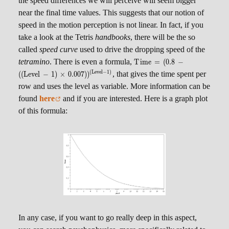
the speed differences we will perceive will seem bigger
near the final time values. This suggests that our notion of
speed in the motion perception is not linear. In fact, if you
take a look at the Tetris
handbooks
, there will be the so
called
speed curve
used to drive the dropping speed of the
\scriptsize Time
tetramino
. There is even a formula,
T
im
e
=
(
0.8
−
= (0.8 - ((Level-
(
L
e
v
e
l
−
1
)
, that gives the time spent per
((
L
e
v
e
l
−
1
)
×
0.007
)
)
1) \times
row and uses the level as variable. More information can be
0.007))^{(Level-
found
here
and if you are interested. Here is a graph plot
1)}
of this formula:
In any case, if you want to go really deep in this aspect,