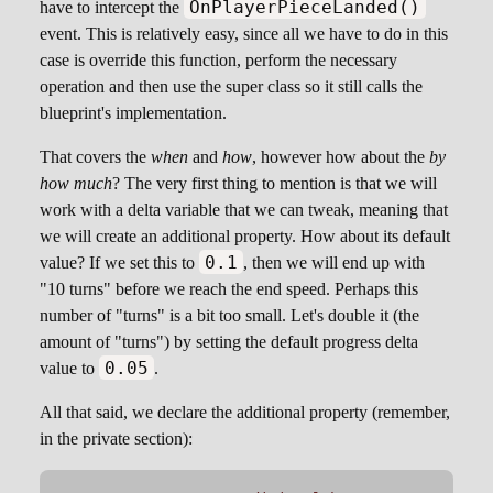
OnPlayerPieceLanded()
have to intercept the
event. This is relatively easy, since all we have to do in this
case is override this function, perform the necessary
operation and then use the super class so it still calls the
blueprint's implementation.
That covers the
when
and
how
, however how about the
by
how much
? The very first thing to mention is that we will
work with a delta variable that we can tweak, meaning that
we will create an additional property. How about its default
0.1
value? If we set this to
, then we will end up with
"10 turns" before we reach the end speed. Perhaps this
number of "turns" is a bit too small. Let's double it (the
amount of "turns") by setting the default progress delta
0.05
value to
.
All that said, we declare the additional property (remember,
in the private section):