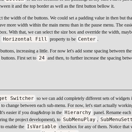
een it and the top border as well as the first button bellow it.
ict the width of the buttons. We could set a padding value in then but that
ave more width within the main menu than in the pause menu. The easiest
 box. With that, we can select the size box and override the width, may
Horizontal Fill
Center
x
property to be
.
buttons, increasing a little. For now let's add some spacing between the
24
buttons. First set to
and then, to further increase the spacing bet
get Switcher
so we can add completely different sets of widgets 
sed to change between each sub-menu. For now, let's start actually work
Hierarchy
 It's easier if you drag&drop in the
panel. Rename each b
SubMenuPlay
SubMenuSet
uring the project development), to
,
IsVariable
 to enable the
checkbox for any of them. Notice that 