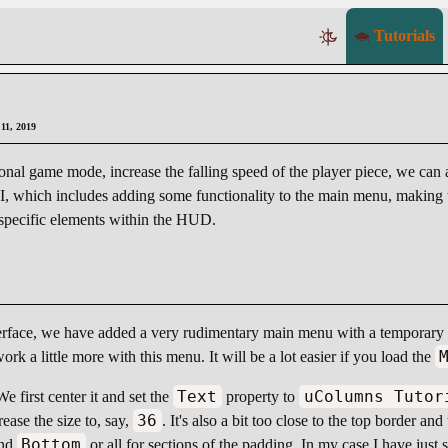
Tutorials
 11, 2019
ional game mode, increase the falling speed of the player piece, we can 
UI, which includes adding some functionality to the main menu, making t
 specific elements within the HUD.
erface, we have added a very rudimentary main menu with a temporary 
ork a little more with this menu. It will be a lot easier if you load the
Text
uColumns Tutor
We first center it and set the
property to
36
ease the size to, say,
. It's also a bit too close to the top border a
Bottom
nd
or all for sections of the padding. In my case I have just 