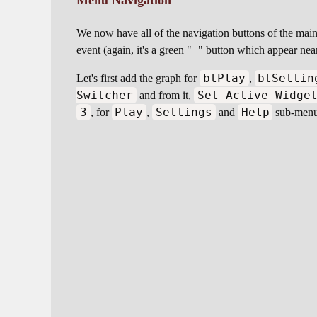
Menu Navigation
We now have all of the navigation buttons of the main 
event (again, it's a green "+" button which appear nea
btPlay
btSettin
Let's first add the graph for
,
Switcher
Set Active Widge
and from it,
3
Play
Settings
Help
, for
,
and
sub-menus