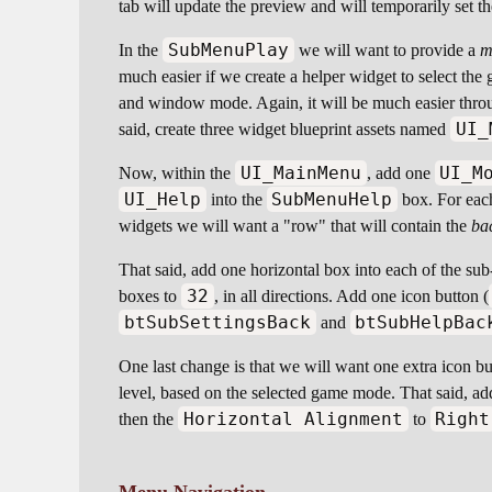
tab will update the preview and will temporarily set t
SubMenuPlay
In the
we will want to provide a
m
much easier if we create a helper widget to select th
and window mode. Again, it will be much easier throu
UI_
said, create three widget blueprint assets named
UI_MainMenu
UI_M
Now, within the
, add one
UI_Help
SubMenuHelp
into the
box. For each
widgets we will want a "row" that will contain the
ba
That said, add one horizontal box into each of the s
32
boxes to
, in all directions. Add one icon button (
btSubSettingsBack
btSubHelpBac
and
One last change is that we will want one extra icon b
level, based on the selected game mode. That said, ad
Horizontal Alignment
Right
then the
to