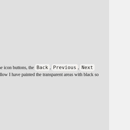
Back
Previous
Next
he icon buttons, the
,
,
llow I have painted the transparent areas with black so