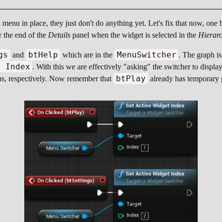
menu in place, they just don't do anything yet. Let's fix that now, one
r the end of the
Details
panel when the widget is selected in the
Hierar
gs
btHelp
MenuSwitcher
and
which are in the
. The graph is
t Index
. With this we are effectively "asking" the switcher to displa
btPlay
, respectively. Now remember that
already has temporary g