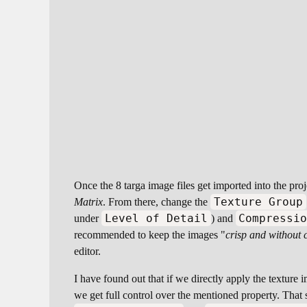
Once the 8 targa image files get imported into the pro
Texture Group
Matrix
. From there, change the
Level of Detail
Compressi
under
) and
recommended to keep the images "
crisp and without 
editor.
I have found out that if we directly apply the texture i
we get full control over the mentioned property. That sa