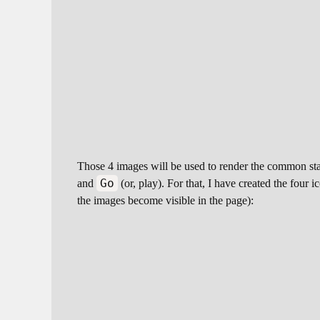
Those 4 images will be used to render the common stat
Go
and
(or, play). For that, I have created the four
the images become visible in the page):