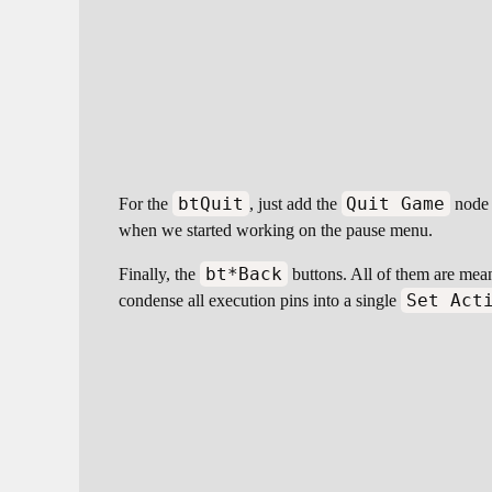
btQuit
Quit Game
For the
, just add the
node a
when we started working on the pause menu.
bt*Back
Finally, the
buttons. All of them are mea
Set Act
condense all execution pins into a single