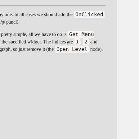
OnClicked
 by one. In all cases we should add the
chy
panel).
Get Menu
 pretty simple, all we have to do is
1
2
y the specified widget. The indices are
,
and
Open Level
raph, so just remove it (the
node).