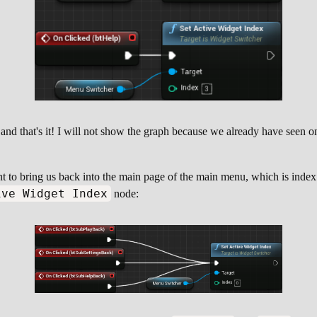
nd that's it! I will not show the graph because we already have seen one
nt to bring us back into the main page of the main menu, which is inde
ive Widget Index
node: