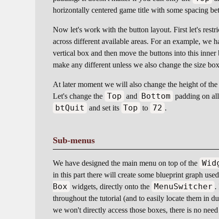
horizontally centered game title with some spacing betw
Now let's work with the button layout. First let's restr
across different available areas. For an example, we h
vertical box and then move the buttons into this inner
make any different unless we also change the size bo
At later moment we will also change the height of the 
Top
Bottom
Let's change the
and
padding on all 
btQuit
Top
72
and set its
to
.
Sub-menus
Wid
We have designed the main menu on top of the
in this part there will create some blueprint graph u
Box
MenuSwitcher
widgets, directly onto the
.
throughout the tutorial (and to easily locate them in d
we won't directly access those boxes, there is no need