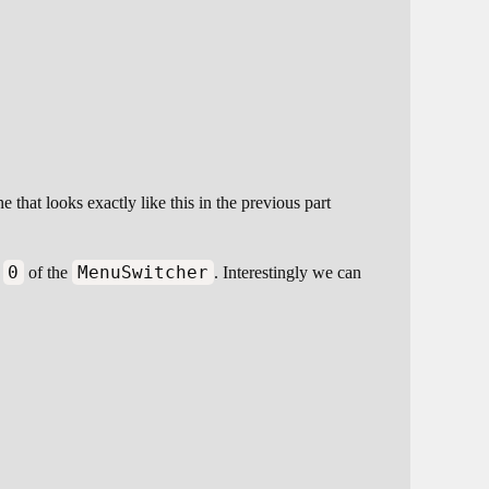
 that looks exactly like this in the previous part
0
MenuSwitcher
x
of the
. Interestingly we can