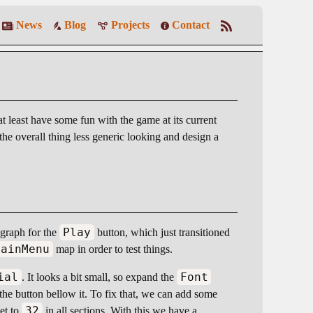
News
Blog
Projects
Contact
at least have some fun with the game at its current
he overall thing less generic looking and design a
Play
graph for the
button, which just transitioned
MainMenu
map in order to test things.
ial
Font
. It looks a bit small, so expand the
nd the button bellow it. To fix that, we can add some
32
set to
in all sections. With this we have a