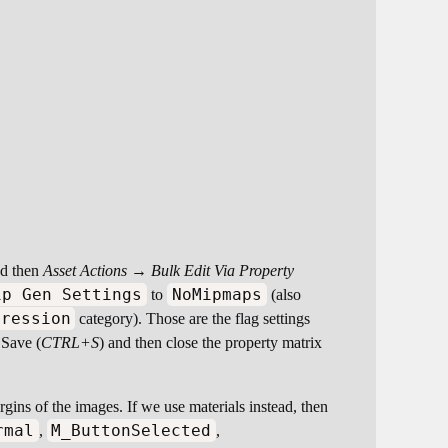
and then
Asset Actions → Bulk Edit Via Property
ip Gen Settings
NoMipmaps
to
(also
pression
category). Those are the flag settings
 Save (
CTRL+S
) and then close the property matrix
argins of the images. If we use materials instead, then
rmal
M_ButtonSelected
,
,