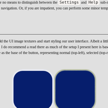
Settings
Help
ve no means to distinguish between the
and
sub-m
u navigation. Or, if you are impatient, you can perform some minor temp
 the UI image textures and start styling our user interface. Albeit a litt
UI. I do recommend a read there as much of the setup I present here is 
s the base of the button, representing normal (top-left), selected (top-