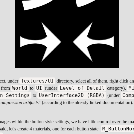
Textures/UI
ject, under
directory, select all of them, right click 
World
UI
Level of Detail
M
from
to
(under
category),
on Settings
UserInterface2D (RGBA)
Com
to
(under
compression artifacts
" (according to the already linked documentation).
mages within the button style settings, we have little control over the m
M_ButtonNo
id, let's create 4 materials, one for each button state,