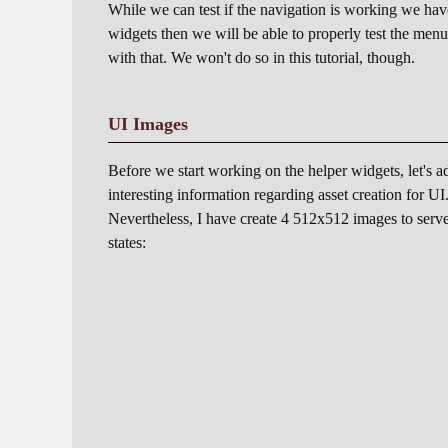
While we can test if the navigation is working we ha
widgets then we will be able to properly test the men
with that. We won't do so in this tutorial, though.
UI Images
Before we start working on the helper widgets, let's add
interesting information regarding asset creation for 
Nevertheless, I have create 4 512x512 images to serve a
states: