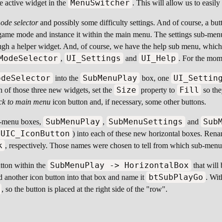
MenuSwitcher
he active widget in the
. This will allow us to easi
ode selector
and possibly some difficulty settings. And of course, a butt
e game mode and instance it within the main menu. The settings sub-men
gh a helper widget. And, of course, we have the help sub menu, which w
ModeSelector
UI_Settings
UI_Help
,
and
. For the mom
odeSelector
SubMenuPlay
UI_Settin
into the
box, one
Size
Fill
 of those three new widgets, set the
property to
so the
ck to main menu
icon button and, if necessary, some other buttons.
SubMenuPlay
SubMenuSettings
Sub
ub-menu boxes,
,
and
UIC_IconButton
) into each of these new horizontal boxes. Ren
k
, respectively. Those names were chosen to tell from which sub-menu
SubMenuPlay -> HorizontalBox
utton within the
that will 
btSubPlayGo
d another icon button into that box and name it
. Wit
, so the button is placed at the right side of the "row".