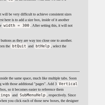
 will be very difficult to achieve consistent sizes
 here is to add a size box, inside of it another
width = 300
be
. After setting this, it will not
 buttons as they are way too close one to another.
btQuit
btHelp
ween the
and
, select the
inside the same space, much like multiple tabs. Soon
Vertical
ing with those additional "pages". Add 3
ox, so it becomes easier to reference them
tings
SubMenuHelp
and
, respectively. Since
when you click each of those new boxes, the designer