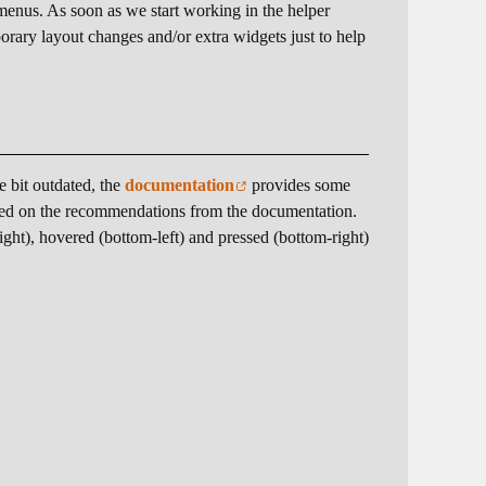
enus. As soon as we start working in the helper
orary layout changes and/or extra widgets just to help
le bit outdated, the
documentation
provides some
based on the recommendations from the documentation.
right), hovered (bottom-left) and pressed (bottom-right)