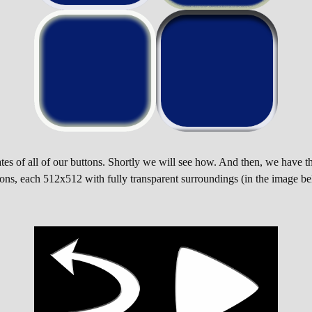
es of all of our buttons. Shortly we will see how. And then, we have t
 icons, each 512x512 with fully transparent surroundings (in the image be