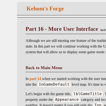
Kehom's Forge
Part 16 - More User Interface
April
Although we are still missing one feature of the tradit
state. In this part we will continue working with the 
system that will allow us to display some game mode
Back to Main Menu
In
part 14
when we started working with the user int
InGameDefault
into the
level map. It's time to w
lblGameTitle
Let's begin with the game title,
. 
Appearance
property under the
category and incr
Top
padding. It doesn't matter if you edit only the
a