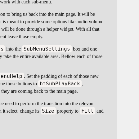
ly work with each sub-menu.
on to bring us back into the main page. It will be
u is meant to provide some options like audio volume
ill be done through a helper widget. With all that
ent leave those empty.
gs
SubMenuSettings
into the
box and one
y take the entire available area. Bellow each of those
MenuHelp
. Set the padding of each of those new
btSubPlayBack
ame those buttons to
,
 they are coming back to the main page.
be used to perform the transition into the relevant
Size
Fill
h it select, change its
property to
and