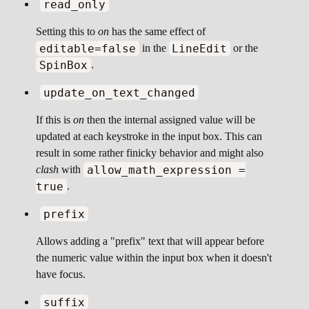
read_only
Setting this to
on
has the same effect of
editable=false
LineEdit
in the
or the
SpinBox
.
update_on_text_changed
If this is
on
then the internal assigned value will be
updated at each keystroke in the input box. This can
result in some rather finicky behavior and might also
allow_math_expression =
clash
with
true
.
prefix
Allows adding a "prefix" text that will appear before
the numeric value within the input box when it doesn't
have focus.
suffix