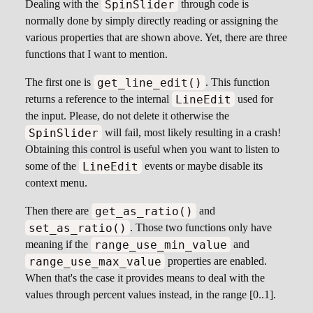
SpinSlider
Dealing with the
through code is
normally done by simply directly reading or assigning the
various properties that are shown above. Yet, there are three
functions that I want to mention.
get_line_edit()
The first one is
. This function
LineEdit
returns a reference to the internal
used for
the input. Please, do not delete it otherwise the
SpinSlider
will fail, most likely resulting in a crash!
Obtaining this control is useful when you want to listen to
LineEdit
some of the
events or maybe disable its
context menu.
get_as_ratio()
Then there are
and
set_as_ratio()
. Those two functions only have
range_use_min_value
meaning if the
and
range_use_max_value
properties are enabled.
When that's the case it provides means to deal with the
values through percent values instead, in the range [0..1].