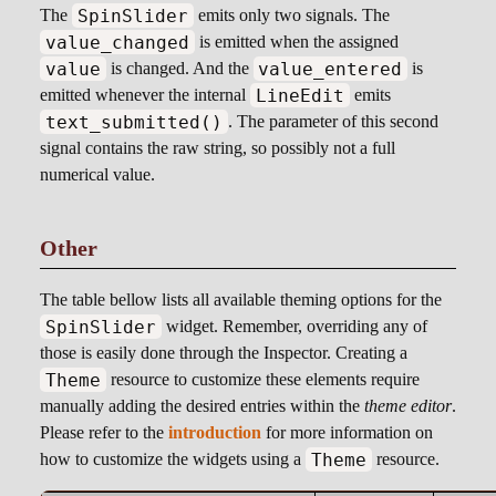
SpinSlider
The
emits only two signals. The
value_changed
is emitted when the assigned
value
value_entered
is changed. And the
is
LineEdit
emitted whenever the internal
emits
text_submitted()
. The parameter of this second
signal contains the raw string, so possibly not a full
numerical value.
Other
The table bellow lists all available theming options for the
SpinSlider
widget. Remember, overriding any of
those is easily done through the Inspector. Creating a
Theme
resource to customize these elements require
manually adding the desired entries within the
theme editor
.
Please refer to the
introduction
for more information on
Theme
how to customize the widgets using a
resource.