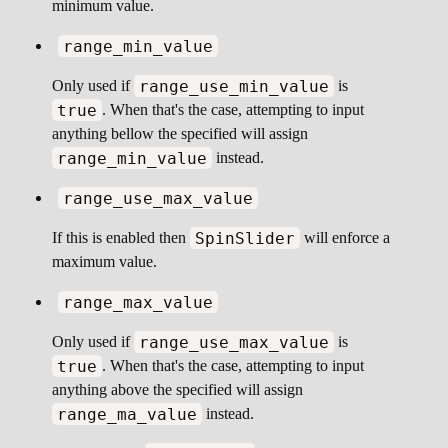
minimum value.
range_min_value
range_use_min_value
Only used if
is
true
. When that's the case, attempting to input
anything bellow the specified will assign
range_min_value
instead.
range_use_max_value
SpinSlider
If this is enabled then
will enforce a
maximum value.
range_max_value
range_use_max_value
Only used if
is
true
. When that's the case, attempting to input
anything above the specified will assign
range_ma_value
instead.