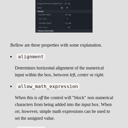
Bellow are these properties with some explanation.
alignment
Determines horizontal alignment of the numerical
input within the box, between
left
,
center
or
right
.
allow_math_expression
When this is
off
the control will "block" non numerical
characters from being added into the input box. When
on
, however, simple math expressions can be used to
set the assigned value.