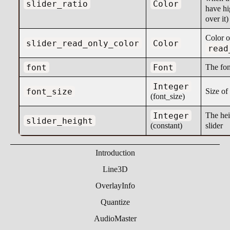
slider_ratio
Color
have hi
over it)
Color o
slider_read_only_color
Color
read
font
Font
The fon
Integer
font_size
Size of 
(font_size)
Integer
The hei
slider_height
(constant)
slider
Introduction
Line3D
OverlayInfo
Quantize
AudioMaster