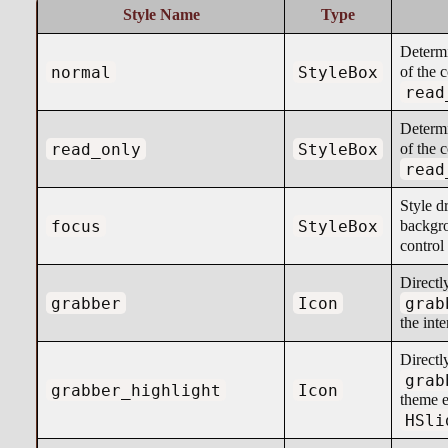
Style Name
Type
Determ
normal
StyleBox
of the 
read
Determ
read_only
StyleBox
of the 
read
Style d
focus
StyleBox
backgr
control
Directl
grabber
Icon
grab
the int
Directl
grab
grabber_highlight
Icon
theme e
HSli