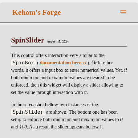
Kehom's Forge
SpinSlider
August 15, 2024
This control offers interaction very similar to the
SpinBox
(
documentation here
). Or in other
words, it offers a input box to enter numerical values. Yet, if
both minimum and maximum values are desired to be
enforced, then this widget will display a slider allowing to
set the value through interaction with it.
In the screenshot bellow two instances of the
SpinSlider
are shown. The bottom one has been
setup to enforce both minimum and maximum values to
0
and
100
. As a result the slider appears bellow it.