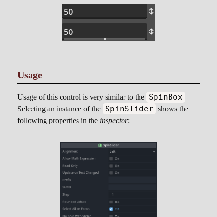
Usage
SpinBox
Usage of this control is very similar to the
.
SpinSlider
Selecting an instance of the
shows the
following properties in the
inspector
: