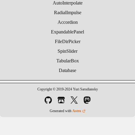
AutoInterpolate
RadialImpulse
Accordion
ExpandablePanel
FileDirPicker
SpinSlider
TabularBox
Database
Copyright © 2019-2024 Yuri Sarudiansky
Generated with
Astro