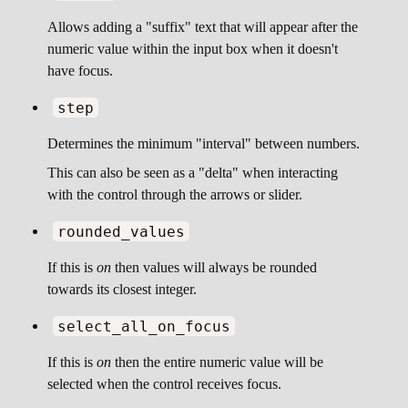
Allows adding a "suffix" text that will appear after the
numeric value within the input box when it doesn't
have focus.
step
Determines the minimum "interval" between numbers.
This can also be seen as a "delta" when interacting
with the control through the arrows or slider.
rounded_values
If this is
on
then values will always be rounded
towards its closest integer.
select_all_on_focus
If this is
on
then the entire numeric value will be
selected when the control receives focus.