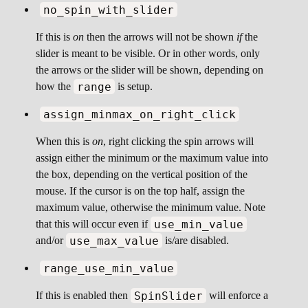
no_spin_with_slider
If this is
on
then the arrows will not be shown
if
the
slider is meant to be visible. Or in other words, only
the arrows or the slider will be shown, depending on
range
how the
is setup.
assign_minmax_on_right_click
When this is
on
, right clicking the spin arrows will
assign either the minimum or the maximum value into
the box, depending on the vertical position of the
mouse. If the cursor is on the top half, assign the
maximum value, otherwise the minimum value. Note
use_min_value
that this will occur even if
use_max_value
and/or
is/are disabled.
range_use_min_value
SpinSlider
If this is enabled then
will enforce a