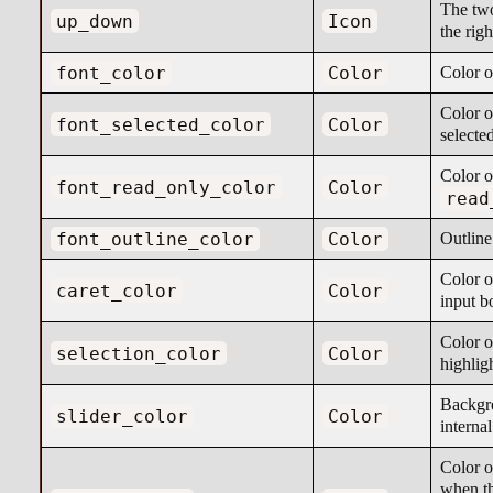
The two
up_down
Icon
the righ
font_color
Color
Color o
Color o
font_selected_color
Color
selecte
Color o
font_read_only_color
Color
read
font_outline_color
Color
Outline
Color of
caret_color
Color
input b
Color o
selection_color
Color
highlig
Backgro
slider_color
Color
internal
Color of
when th