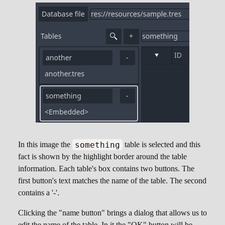
something
In this image the
table is selected and this
fact is shown by the highlight border around the table
information. Each table's box contains two buttons. The
first button's text matches the name of the table. The second
contains a '-'.
Clicking the "name button" brings a dialog that allows us to
edit the name of the table. In it the "OK" button will be