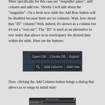
More specifically for this case are "
magnifier glass
",
add
column
and
add row
. Shortly I will talk about the
"magnifier". On a fresh new table the
Add Row
button will
be disabled because there are no columns. Wait, how about
that "ID" column? Well, indeed, it's shown as a column but
it's not a "real one". The "ID" is used as an alternative to
row index that allows us to reach/query the desired data
within the table. Here are the buttons:
Now, clicking the
Add Column
button brings a dialog that
allows us to setup its initial state: