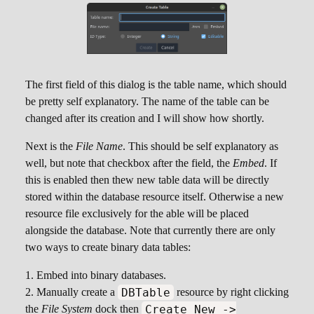
The first field of this dialog is the table name, which should
be pretty self explanatory. The name of the table can be
changed after its creation and I will show how shortly.
Next is the
File Name
. This should be self explanatory as
well, but note that checkbox after the field, the
Embed
. If
this is enabled then thew new table data will be directly
stored within the database resource itself. Otherwise a new
resource file exclusively for the able will be placed
alongside the database. Note that currently there are only
two ways to create binary data tables:
Embed into binary databases.
DBTable
Manually create a
resource by right clicking
Create New ->
the
File System
dock then