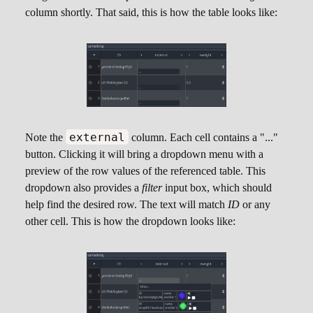
table to be referenced:
column shortly. That said, this is how the table looks like:
Random Weight
external
Note the
column. Each cell contains a "..."
This is a special column that will hold floating
button. Clicking it will bring a dropdown menu with a
point values, defaulting to
1.0
. The main idea of
preview of the row values of the referenced table. This
this column is to automatically deal with
dropdown also provides a
filter
input box, which should
probability weights so you can randomly pick
help find the desired row. The text will match
ID
or any
any row from the table. The technique in here is
other cell. This is how the dropdown looks like:
described in the
Weighted Random Selection
With Godot
. Only one column of this type can
be added per table.
Hovering the mouse cursor above cells in a
column of this type also provide some additional