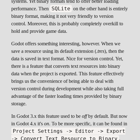
systems. Yet binary formats tend to offer better loading
SQLite
performance. Then
on the other hand is entirely
binary format, making it not very friendly to version
control. Moreover, this is probably completely overkill to
hold and provide game data.
Godot offers something interesting, however. When we
save a resource using its default extension (
.tres
), then the
data is saved in text format. Nice for version control. Yet,
there is a feature that converts text resources into binary
data when the project is exported. This feature effectively
brings us the convenience of being able to deal with
version control during development while also taking full
advantage of the faster loading times provided by binary
storage.
In Godot 3.x this feature used to be
off
by default. But now
in Godot 4.x it's
on
. To be more specific, it can be found in
Project Settings -> Editor -> Export
-> Convert Text Resource to Binary
.