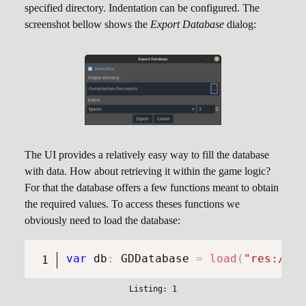
specified directory. Indentation can be configured. The
screenshot bellow shows the
Export Database
dialog:
The UI provides a relatively easy way to fill the database
with data. How about retrieving it within the game logic?
For that the database offers a few functions meant to obtain
the required values. To access theses functions we
obviously need to load the database:
var
 db
:
GDDatabase
=
load
(
"res://re