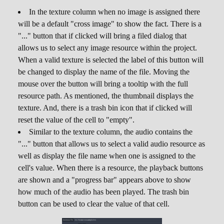
default unique value for the new cell. Moreover,
In the texture column when no image is assigned there
strings cannot be empty. There is no visual
will be a default "cross image" to show the fact. There is a
difference between cells of
unique values
and
"..." button that if clicked will bring a filed dialog that
the "ordinary" ones.
allows us to select any image resource within the project.
When a valid texture is selected the label of this button will
Because columns of these types require a bit of
be changed to display the name of the file. Moving the
internal upkeep to ensure uniqueness, there is a
mouse over the button will bring a tooltip with the full
slight extra overhead compared to other
resource path. As mentioned, the thumbnail displays the
columns. It shouldn't be a problem on most
texture. And, there is a trash bin icon that if clicked will
cases, however it's worth mentioning this fact.
reset the value of the cell to "empty".
External String ID
External
,
Similar to the texture column, the audio contains the
Integer ID
"..." button that allows us to select a valid audio resource as
well as display the file name when one is assigned to the
This value type allows cells to "point" into
cell's value. When there is a resource, the playback buttons
values of a different table of the same database.
are shown and a "progress bar" appears above to show
If you already know about relational databases,
how much of the audio has been played. The trash bin
this works similarly to
foreign keys
. When one of
button can be used to clear the value of that cell.
these two types get selected, the
External Table
drop down will be enabled, allowing the