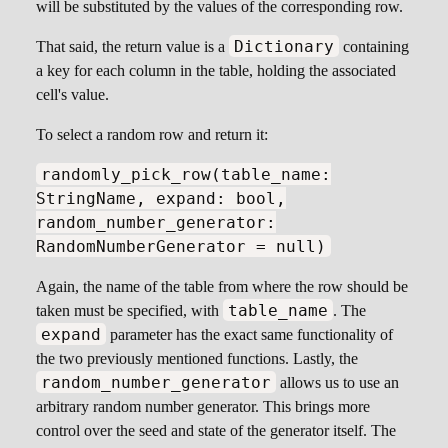
will be substituted by the values of the corresponding row.
Dictionary
That said, the return value is a
containing
a key for each column in the table, holding the associated
cell's value.
To select a random row and return it:
randomly_pick_row(table_name:
StringName, expand: bool,
random_number_generator:
RandomNumberGenerator = null)
Again, the name of the table from where the row should be
table_name
taken must be specified, with
. The
expand
parameter has the exact same functionality of
the two previously mentioned functions. Lastly, the
random_number_generator
allows us to use an
arbitrary random number generator. This brings more
control over the seed and state of the generator itself. The