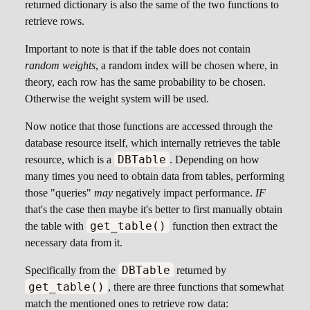
returned dictionary is also the same of the two functions to
retrieve rows.
Important to note is that if the table does not contain
random weights
, a random index will be chosen where, in
theory, each row has the same probability to be chosen.
Otherwise the weight system will be used.
Now notice that those functions are accessed through the
database resource itself, which internally retrieves the table
DBTable
resource, which is a
. Depending on how
many times you need to obtain data from tables, performing
those "queries"
may
negatively impact performance.
IF
that's the case then maybe it's better to first manually obtain
get_table()
the table with
function then extract the
necessary data from it.
DBTable
Specifically from the
returned by
get_table()
, there are three functions that somewhat
match the mentioned ones to retrieve row data: