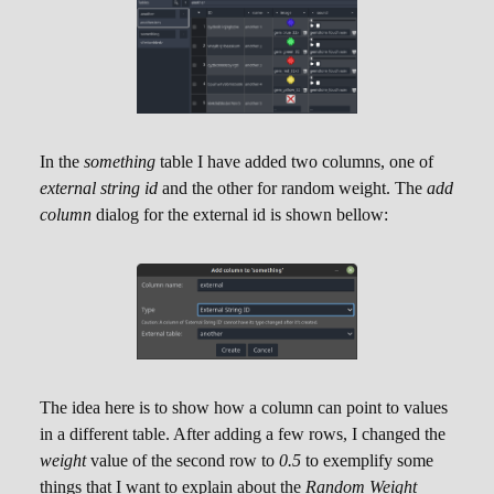
selection of another table that contains ID types
matching the one selected.
Note that two tables cannot reference each other
like this. Another thing is that it's not possible to
add multiple columns in a table pointing to the
In the
something
table I have added two columns, one of
same other table.
external string id
and the other for random weight. The
add
The image bellow showcases how the dialog
column
dialog for the external id is shown bellow:
will become in case there is no other table to be
referenced. Indeed, in the example both tables
that I have created are of
string
ID types:
The idea here is to show how a column can point to values
in a different table. After adding a few rows, I changed the
The image bellow showcases how the dialog
weight
value of the second row to
0.5
to exemplify some
will become in case there
is
at least one other
things that I want to explain about the
Random Weight