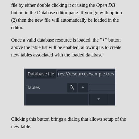
file by either double clicking it or using the
Open DB
button in the Database editor pane. If you go with option
(2) then the new file will automatically be loaded in the
editor.
Once a valid database resource is loaded, the "+" button
above the table list will be enabled, allowing us to create
new tables associated with the loaded database:
Clicking this button brings a dialog that allows setup of the
new table: