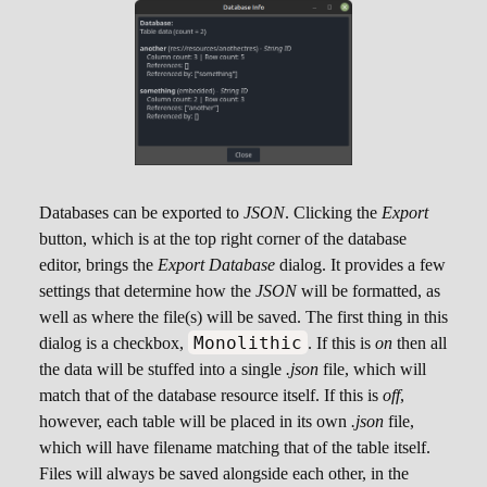
Databases can be exported to
JSON
. Clicking the
Export
button, which is at the top right corner of the database
editor, brings the
Export Database
dialog. It provides a few
settings that determine how the
JSON
will be formatted, as
well as where the file(s) will be saved. The first thing in this
Monolithic
dialog is a checkbox,
. If this is
on
then all
the data will be stuffed into a single
.json
file, which will
match that of the database resource itself. If this is
off
,
however, each table will be placed in its own
.json
file,
which will have filename matching that of the table itself.
Files will always be saved alongside each other, in the