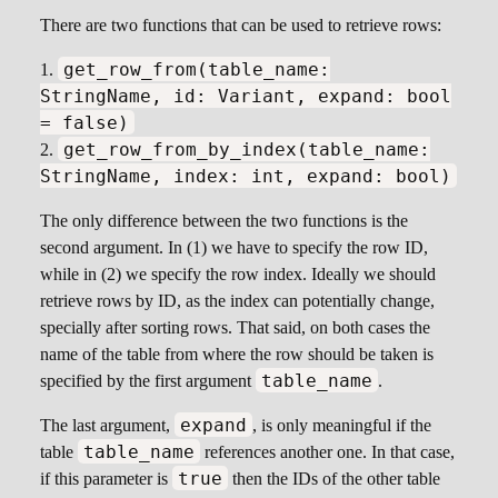
There are two functions that can be used to retrieve rows:
get_row_from(table_name:
StringName, id: Variant, expand: bool
= false)
get_row_from_by_index(table_name:
StringName, index: int, expand: bool)
The only difference between the two functions is the
second argument. In (1) we have to specify the row ID,
while in (2) we specify the row index. Ideally we should
retrieve rows by ID, as the index can potentially change,
specially after sorting rows. That said, on both cases the
name of the table from where the row should be taken is
table_name
specified by the first argument
.
expand
The last argument,
, is only meaningful if the
table_name
table
references another one. In that case,
true
if this parameter is
then the IDs of the other table