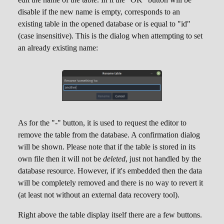
disable if the new name is empty, corresponds to an
existing table in the opened database or is equal to "id"
(case insensitive). This is the dialog when attempting to set
an already existing name:
As for the "-" button, it is used to request the editor to
remove the table from the database. A confirmation dialog
will be shown. Please note that if the table is stored in its
own file then it will not be
deleted
, just not handled by the
database resource. However, if it's embedded then the data
will be completely removed and there is no way to revert it
(at least not without an external data recovery tool).
Right above the table display itself there are a few buttons.