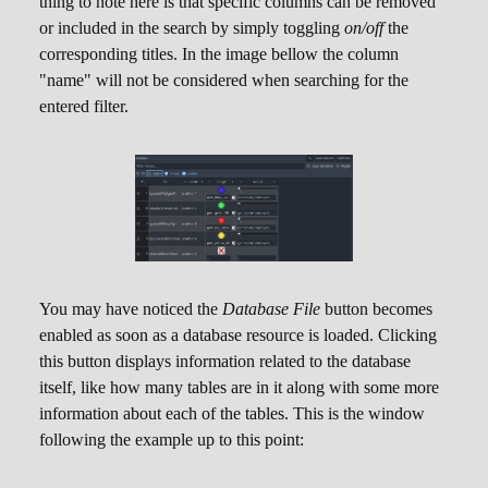
thing to note here is that specific columns can be removed
or included in the search by simply toggling
on/off
the
corresponding titles. In the image bellow the column
"name" will not be considered when searching for the
entered filter.
You may have noticed the
Database File
button becomes
enabled as soon as a database resource is loaded. Clicking
this button displays information related to the database
itself, like how many tables are in it along with some more
information about each of the tables. This is the window
following the example up to this point: