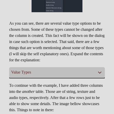
As you can see, there are several value type options to be
chosen from. Some of these types cannot be changed after
the column is created. This fact will be shown on the dialog
in case such option is selected. That said, there are a few
things that are worth mentioning about some of those types
(I will skip the self explanatory ones). Expand the contents
for the explanation:
Value Types
Unique String
Unique Integer
,
To continue with the example, I have added three columns
into the
another
table. Those are of string, texture and
Columns of this type behave slightly different.
audio types, respectively. After that a few rows just to be
Basically repeated values wont be allowed
able to show some details. The image bellow showcases
within that column. To that end, adding a new
this. Things to note in there:
row will result in the internal system creating a