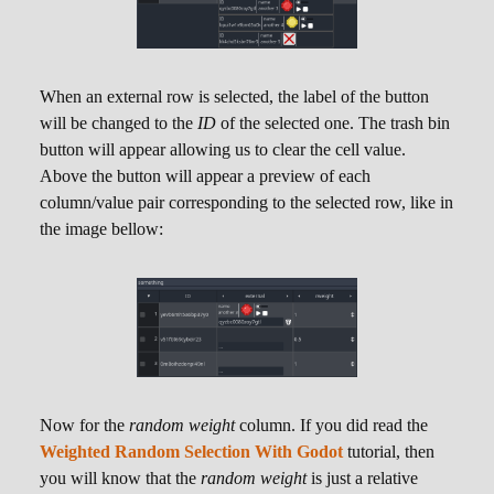
information that can be very useful, like the
actual probability of that row being selected as
well as the accumulated weight. The screenshot
bellow showcases the fact:
When an external row is selected, the label of the button
will be changed to the
ID
of the selected one. The trash bin
button will appear allowing us to clear the cell value.
Above the button will appear a preview of each
column/value pair corresponding to the selected row, like in
the image bellow:
Texture
Audio
,
While the internal stored value of a cell of any of
these columns is simply a string holding the path
Now for the
random weight
column. If you did read the
to the resource file, the cells allows us to
Weighted Random Selection With Godot
tutorial, then
"preview" valid resources. In the case of the
you will know that the
random weight
is just a relative