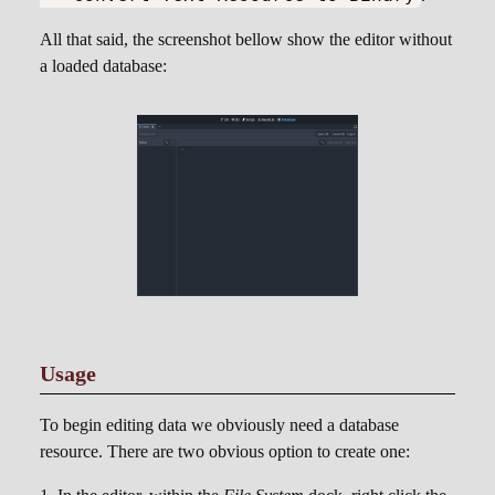
All that said, the screenshot bellow show the editor without
a loaded database:
Usage
To begin editing data we obviously need a database
resource. There are two obvious option to create one: