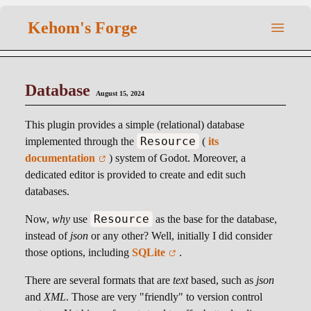
Kehom's Forge
Database
August 15, 2024
This plugin provides a simple (relational) database
Resource
implemented through the
(
its
documentation
) system of Godot. Moreover, a
dedicated editor is provided to create and edit such
databases.
Resource
Now,
why
use
as the base for the database,
instead of
json
or any other? Well, initially I did consider
those options, including
SQLite
.
There are several formats that are
text
based, such as
json
and
XML
. Those are very "friendly" to version control