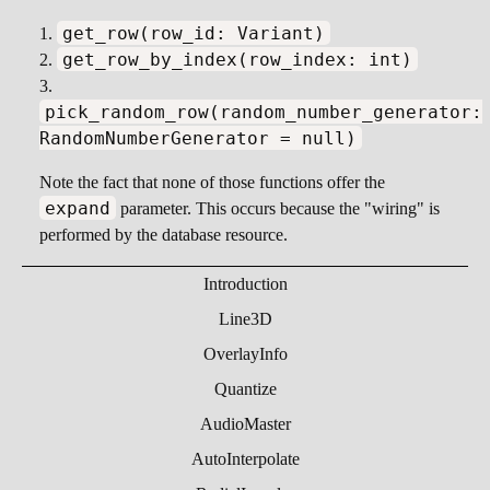
get_row(row_id: Variant)
get_row_by_index(row_index: int)
pick_random_row(random_number_generator:
RandomNumberGenerator = null)
Note the fact that none of those functions offer the
expand
parameter. This occurs because the "wiring" is
performed by the database resource.
Introduction
Line3D
OverlayInfo
Quantize
AudioMaster
AutoInterpolate