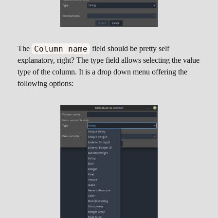
Column name
The
field should be pretty self
explanatory, right? The type field allows selecting the value
type of the column. It is a drop down menu offering the
following options: