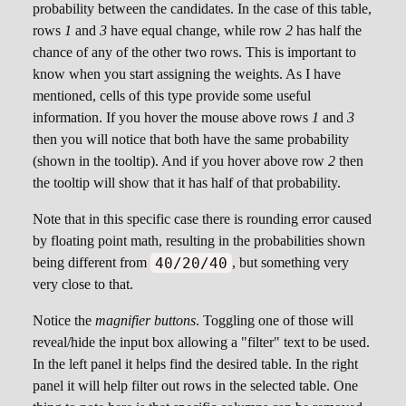
texture a thumbnail will be shown, while the
probability between the candidates. In the case of this table,
audio contains buttons to playback the assigned
rows
1
and
3
have equal change, while row
2
has half the
resource.
chance of any of the other two rows. This is important to
know when you start assigning the weights. As I have
Generic Resource
mentioned, cells of this type provide some useful
information. If you hover the mouse above rows
1
and
3
Much like textures and audio, cells of this type
then you will notice that both have the same probability
hold strings holding the paths to any kind of
(shown in the tooltip). And if you hover above row
2
then
resource supported by Godot. Just note that no
the tooltip will show that it has half of that probability.
preview will be shown in this case.
Note that in this specific case there is rounding error caused
by floating point math, resulting in the probabilities shown
40/20/40
being different from
, but something very
very close to that.
Notice the
magnifier buttons
. Toggling one of those will
reveal/hide the input box allowing a "filter" text to be used.
In the left panel it helps find the desired table. In the right
panel it will help filter out rows in the selected table. One