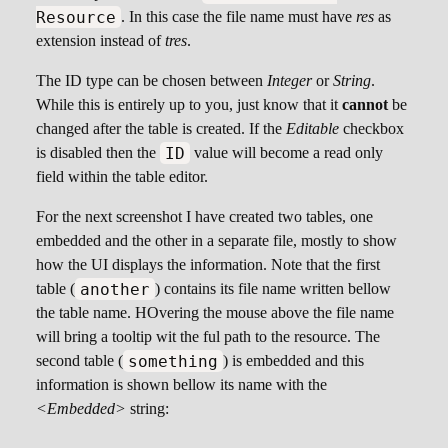
Resource
. In this case the file name must have
res
as
extension instead of
tres
.
The ID type can be chosen between
Integer
or
String
.
While this is entirely up to you, just know that it
cannot
be
changed after the table is created. If the
Editable
checkbox
ID
is disabled then the
value will become a read only
field within the table editor.
For the next screenshot I have created two tables, one
embedded and the other in a separate file, mostly to show
how the UI displays the information. Note that the first
another
table (
) contains its file name written bellow
the table name. HOvering the mouse above the file name
will bring a tooltip wit the ful path to the resource. The
something
second table (
) is embedded and this
information is shown bellow its name with the
<Embedded>
string: