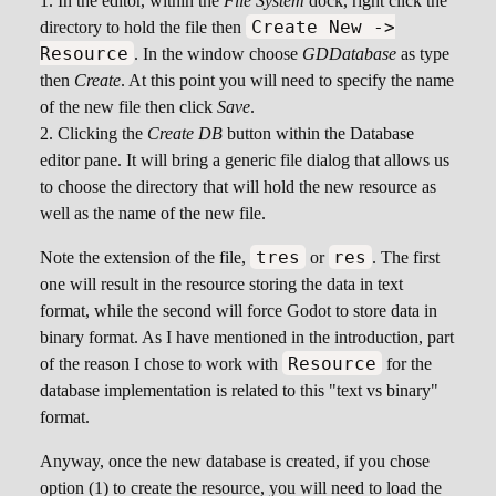
In the editor, within the
File System
dock, right click the
Create New ->
directory to hold the file then
Resource
. In the window choose
GDDatabase
as type
then
Create
. At this point you will need to specify the name
of the new file then click
Save
.
Clicking the
Create DB
button within the Database
editor pane. It will bring a generic file dialog that allows us
to choose the directory that will hold the new resource as
well as the name of the new file.
tres
res
Note the extension of the file,
or
. The first
one will result in the resource storing the data in text
format, while the second will force Godot to store data in
binary format. As I have mentioned in the introduction, part
Resource
of the reason I chose to work with
for the
database implementation is related to this "text vs binary"
format.
Anyway, once the new database is created, if you chose
option (1) to create the resource, you will need to load the