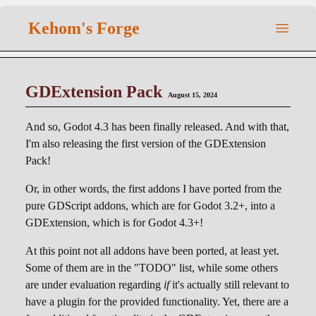
Kehom's Forge
GDExtension Pack
August 15, 2024
And so, Godot 4.3 has been finally released. And with that,
I'm also releasing the first version of the GDExtension
Pack!
Or, in other words, the first addons I have ported from the
pure GDScript addons, which are for Godot 3.2+, into a
GDExtension, which is for Godot 4.3+!
At this point not all addons have been ported, at least yet.
Some of them are in the "TODO" list, while some others
are under evaluation regarding
if
it's actually still relevant to
have a plugin for the provided functionality. Yet, there are a