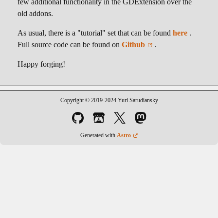
few additional functionality in the GDExtension over the
old addons.
As usual, there is a "tutorial" set that can be found
here
.
Full source code can be found on
Github
.
Happy forging!
Copyright © 2019-2024 Yuri Sarudiansky
Generated with
Astro