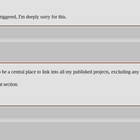
iggered, I'm deeply sorry for this.
o be a central place to link into all my published projects, excluding any 
t section.