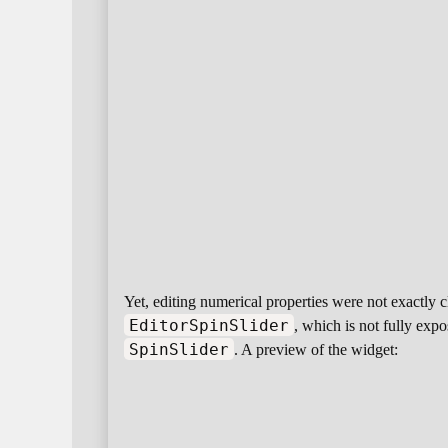
Yet, editing numerical properties were not exactly c
EditorSpinSlider
, which is not fully expo
SpinSlider
. A preview of the widget: