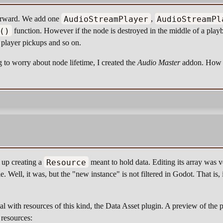
AudioStreamPlayer
AudioStreamPl
forward. We add one
,
()
function. However if the node is destroyed in the middle of a playb
player pickups and so on.
 to worry about node lifetime, I created the
Audio Master
addon. How t
Resource
 up creating a
meant to hold data. Editing its array was 
e. Well, it was, but the "new instance" is not filtered in Godot. That is, 
eal with resources of this kind, the Data Asset plugin. A preview of th
 resources: