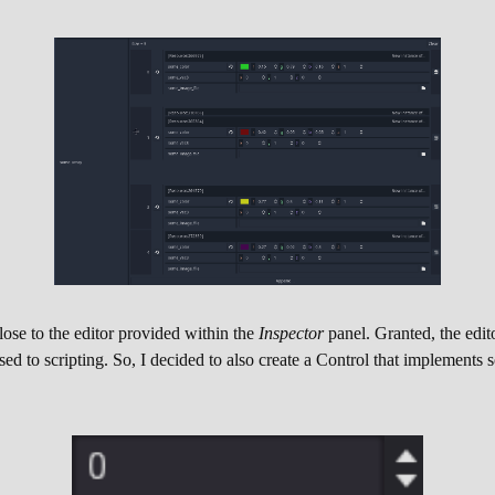
lose to the editor provided within the
Inspector
panel. Granted, the edit
sed to scripting. So, I decided to also create a Control that implements 