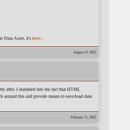
he Data Asset, it's
here
.
August 15, 2022
ly after, I stumbled into the fact that HTML
rk around this and provide means to save/load data
February 11, 2022