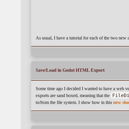
As usual, I have a tutorial for each of the two ne
Save/Load in Godot HTML Export
Some time ago I decided I wanted to have a web ve
FileD
exports are sand boxed, meaning that the
to/from the file system. I show how in this
new sho