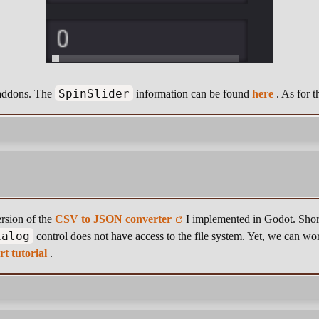
SpinSlider
w addons. The
information can be found
here
. As for t
rsion of the
CSV to JSON converter
I implemented in Godot. Short
ialog
control does not have access to the file system. Yet, we can wo
rt tutorial
.