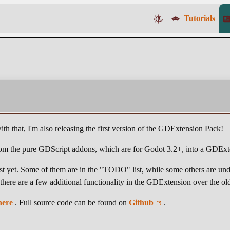
Tutorials
th that, I'm also releasing the first version of the GDExtension Pack!
 from the pure GDScript addons, which are for Godot 3.2+, into a GDExt
east yet. Some of them are in the "TODO" list, while some others are un
, there are a few additional functionality in the GDExtension over the o
here
. Full source code can be found on
Github
.