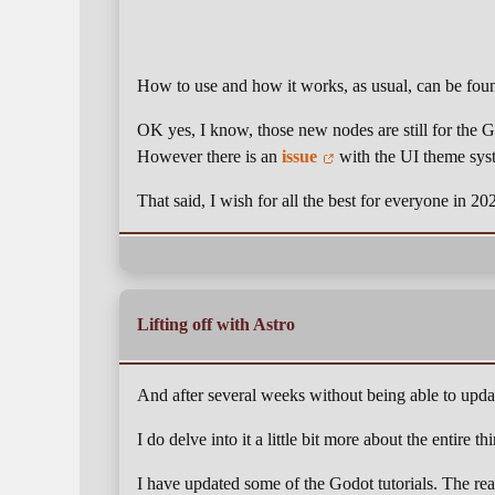
How to use and how it works, as usual, can be fo
OK yes, I know, those new nodes are still for the 
However there is an
issue
with the UI theme sys
That said, I wish for all the best for everyone in 2
Lifting off with Astro
And after several weeks without being able to updat
I do delve into it a little bit more about the entire t
I have updated some of the Godot tutorials. The re