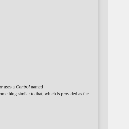
or uses a
Control
named
something similar to that, which is provided as the