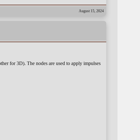
August 15, 2024
ther for 3D). The nodes are used to apply impulses