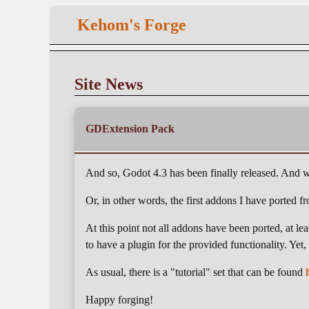
Kehom's Forge
Site News
GDExtension Pack
And so, Godot 4.3 has been finally released. And wi
Or, in other words, the first addons I have ported
At this point not all addons have been ported, at l
to have a plugin for the provided functionality. Yet
As usual, there is a "tutorial" set that can be found
Happy forging!