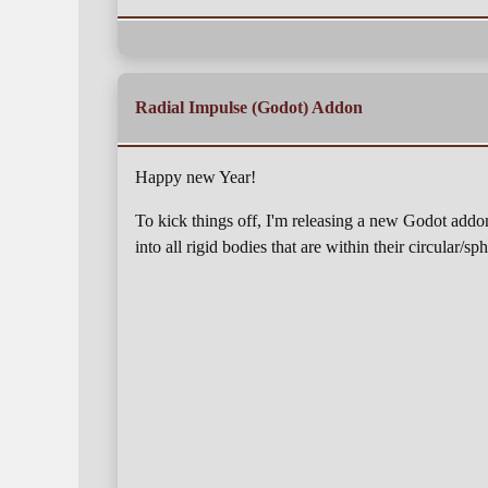
Radial Impulse (Godot) Addon
Happy new Year!
To kick things off, I'm releasing a new Godot addo
into all rigid bodies that are within their circular/