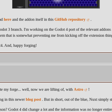
und
here
and the addon itself in this
GitHub repository
.
Godot 3 branch. I'm working on the Godot 4 port of the relevant addons
tem that is somewhat preventing me from kicking off the extension thin
024. And, happy forging!
e my forge... well, now we are lifting of, with
Astro
!
hing in this newer
blog post
. But in short, out of the blue, Nuxt simply s
ason? Godot 4 did change a lot and the information was no longer entire