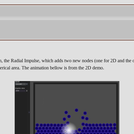
n, the Radial Impulse, which adds two new nodes (one for 2D and the o
spherical area. The animation bellow is from the 2D demo.