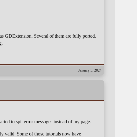
 as GDExtension. Several of them are fully ported.
g.
January 3, 2024
tarted to spit error messages instead of my page.
ly valid. Some of those tutorials now have