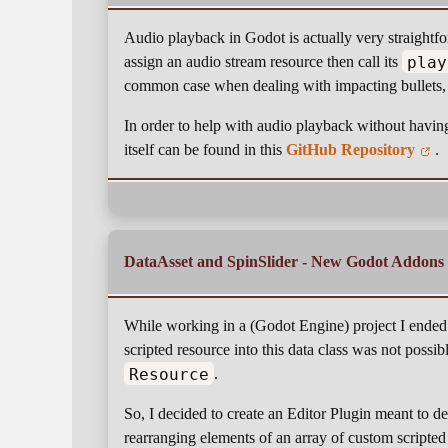
Audio playback in Godot is actually very straight
play
assign an audio stream resource then call its
common case when dealing with impacting bullets, 
In order to help with audio playback without having
itself can be found in this
GitHub Repository
.
DataAsset and SpinSlider - New Godot Addons
While working in a (Godot Engine) project I ended
scripted resource into this data class was not possibl
Resource
.
So, I decided to create an Editor Plugin meant to d
rearranging elements of an array of custom scripted