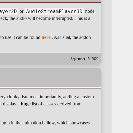
ayer2D
AudioStreamPlayer3D
or
node,
ack, the audio will become interrupted. This is a
o use it can be found
here
. As usual, the addon
September 15, 2022
very clunky. But most importantly, adding a custom
it display a
huge
list of classes derived from
e plugin in the animation bellow, which showcases