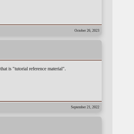
October 26, 2023
that is "tutorial reference material".
September 21, 2022