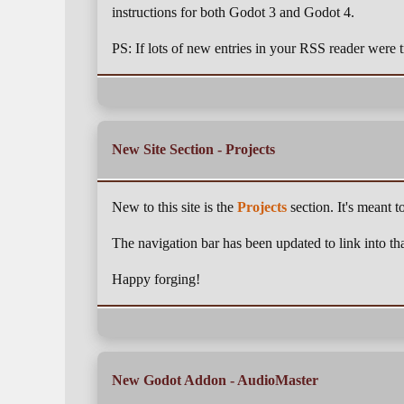
instructions for both Godot 3 and Godot 4.
PS: If lots of new entries in your RSS reader were tr
New Site Section - Projects
New to this site is the
Projects
section. It's meant t
The navigation bar has been updated to link into tha
Happy forging!
New Godot Addon - AudioMaster