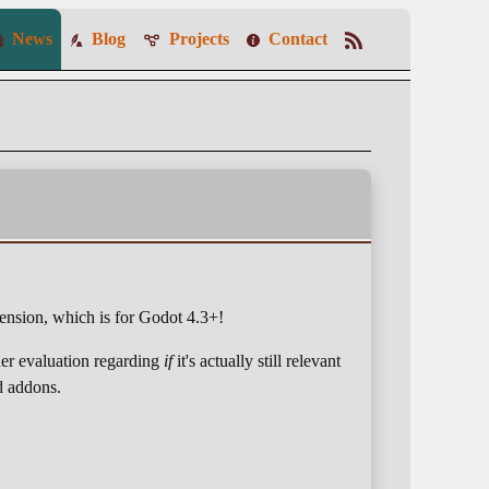
News
Blog
Projects
Contact
ension, which is for Godot 4.3+!
der evaluation regarding
if
it's actually still relevant
ld addons.